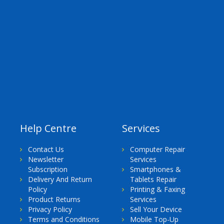
Help Centre
Services
Contact Us
Computer Repair
Newsletter
Services
Subscription
Smartphones &
Delivery And Return
Tablets Repair
Policy
Printing & Faxing
Product Returns
Services
Privacy Policy
Sell Your Device
Terms and Conditions
Mobile Top-Up