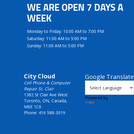
WE ARE OPEN 7 DAYS A
WEEK
Monday to Friday: 10:00 AM to 7:00 PM
Saturday: 11:00 AM to 5:00 PM
Sunday: 11:00 AM to 5:00 PM
City Cloud
Google Translate
Cell Phone & Computer
Repair St. Clair
1382 St Clair Ave West
Powered by
Toronto, ON, Canada,
Translate
M6E 1C6
Phone: 416 588-3019