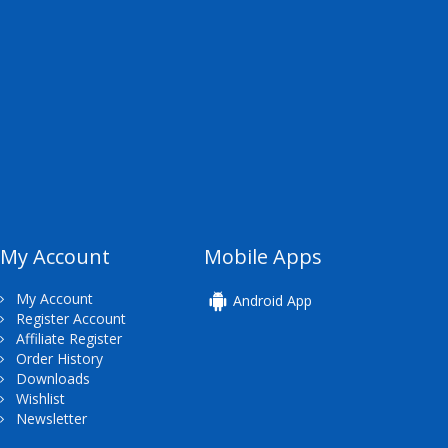
My Account
Mobile Apps
My Account
Android App
Register Account
Affiliate Register
Order History
Downloads
Wishlist
Newsletter