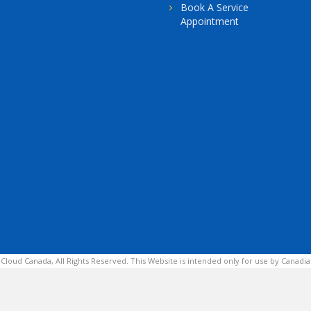
Book A Service
Appointment
 Cloud Canada, All Rights Reserved. This Website is intended only for use by Canadia