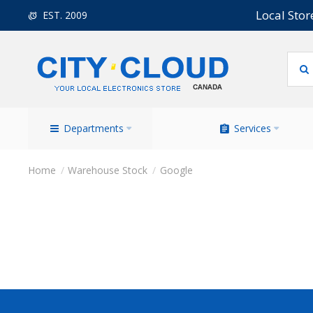
Local Stor
EST. 2009
Departments
Services
Warehouse Stock
Google