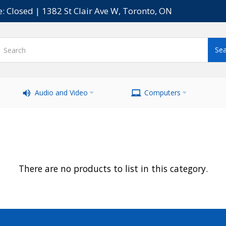
e: Closed | 1382 St Clair Ave W, Toronto, ON
Audio and Video
Computers
There are no products to list in this category.