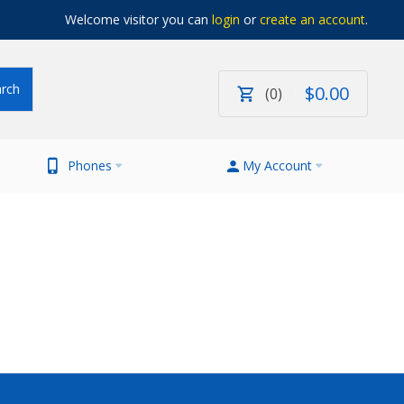
Welcome visitor you can
login
or
create an account
.
$
0
.
00
0
Phones
My Account