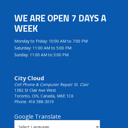
WE ARE OPEN 7 DAYS A
WEEK
Monday to Friday: 10:00 AM to 7:00 PM
Saturday: 11:00 AM to 5:00 PM
Sunday: 11:00 AM to 5:00 PM
City Cloud
Cell Phone & Computer Repair St. Clair
1382 St Clair Ave West
Toronto, ON, Canada, M6E 1C6
Phone: 416 588-3019
Google Translate