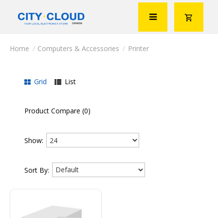
Computers & Accessories
Printer
Grid
List
Product Compare (0)
Show:
Sort By: