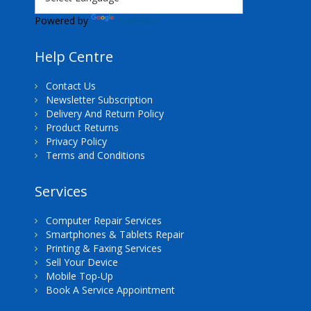
Powered by
Translate
Help Centre
Contact Us
Newsletter Subscription
Delivery And Return Policy
Product Returns
Privacy Policy
Terms and Conditions
Services
Computer Repair Services
Smartphones & Tablets Repair
Printing & Faxing Services
Sell Your Device
Mobile Top-Up
Book A Service Appointment