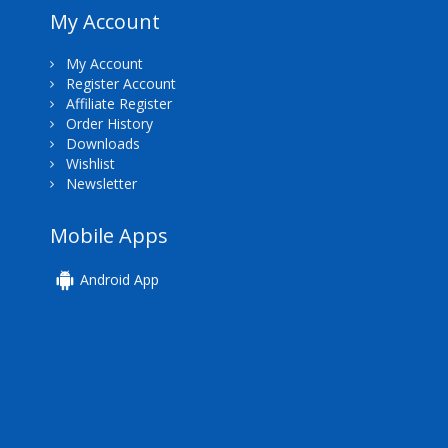
My Account
My Account
Register Account
Affiliate Register
Order History
Downloads
Wishlist
Newsletter
Mobile Apps
Android App