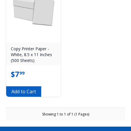
Copy Printer Paper -
White, 8.5 x 11 Inches
(500 Sheets)
$
7
99
Add to Cart
Showing 1 to 1 of 1 (1 Pages)