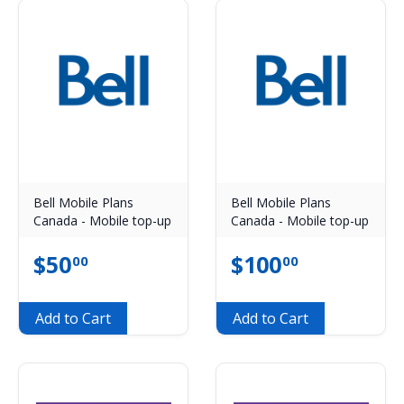
Bell Mobile Plans
Bell Mobile Plans
Canada - Mobile top-up
Canada - Mobile top-up
$
50
$
100
00
00
Add to Cart
Add to Cart