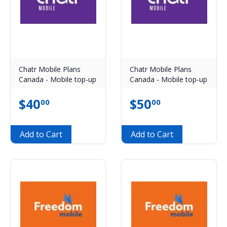
Chatr Mobile Plans
Chatr Mobile Plans
Canada - Mobile top-up
Canada - Mobile top-up
$
40
$
50
00
00
Add to Cart
Add to Cart