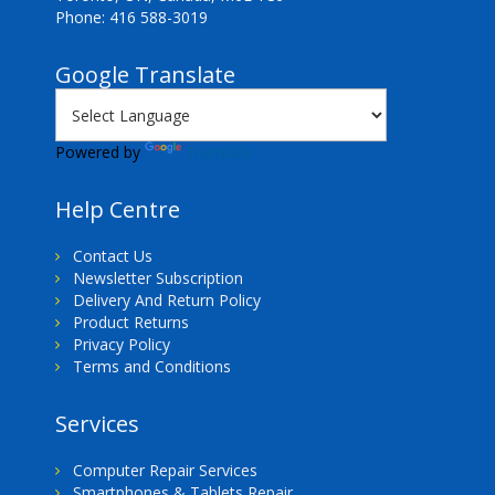
Phone: 416 588-3019
Google Translate
Powered by
Translate
Help Centre
Contact Us
Newsletter Subscription
Delivery And Return Policy
Product Returns
Privacy Policy
Terms and Conditions
Services
Computer Repair Services
Smartphones & Tablets Repair