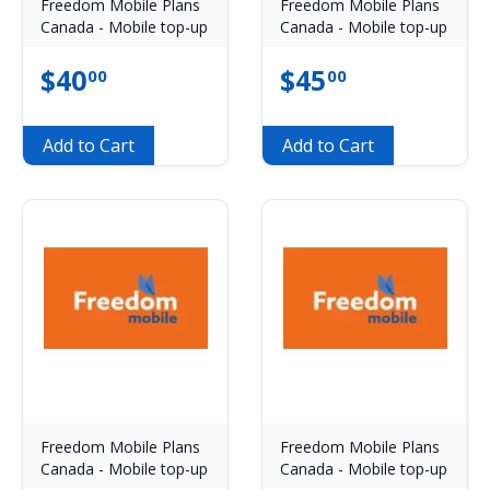
Freedom Mobile Plans
Freedom Mobile Plans
Canada - Mobile top-up
Canada - Mobile top-up
$
40
$
45
00
00
Add to Cart
Add to Cart
Freedom Mobile Plans
Freedom Mobile Plans
Canada - Mobile top-up
Canada - Mobile top-up