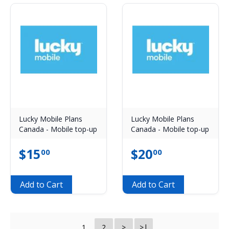
Lucky Mobile Plans
Lucky Mobile Plans
Canada - Mobile top-up
Canada - Mobile top-up
$
15
$
20
00
00
Add to Cart
Add to Cart
1
2
>
>|