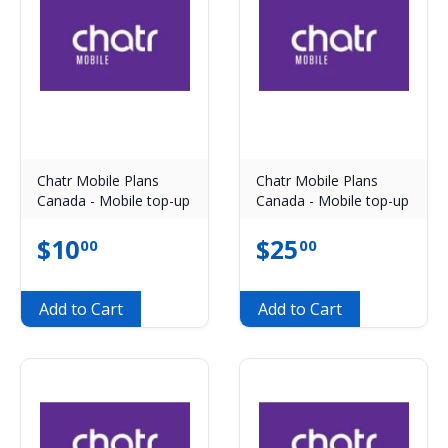
Chatr Mobile Plans
Chatr Mobile Plans
Canada - Mobile top-up
Canada - Mobile top-up
$
10
$
25
00
00
Add to Cart
Add to Cart