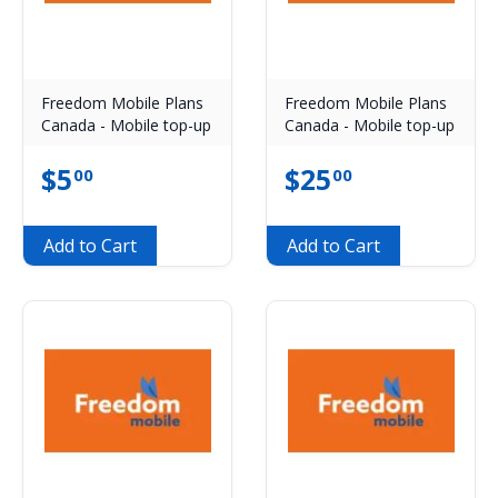
Freedom Mobile Plans
Freedom Mobile Plans
Canada - Mobile top-up
Canada - Mobile top-up
$
5
$
25
00
00
Add to Cart
Add to Cart