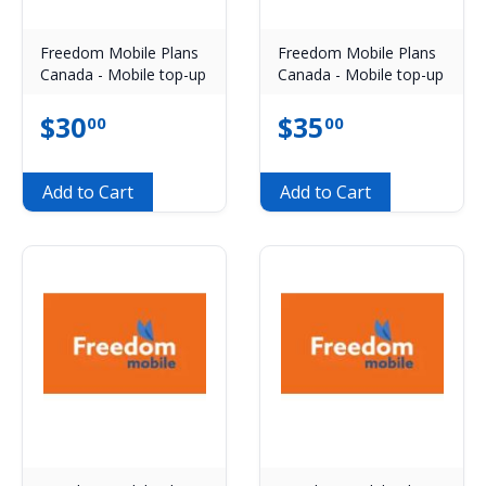
Freedom Mobile Plans
Freedom Mobile Plans
Canada - Mobile top-up
Canada - Mobile top-up
$
30
$
35
00
00
Add to Cart
Add to Cart