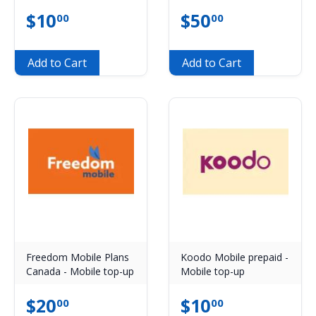
$
10
$
50
00
00
Add to Cart
Add to Cart
Freedom Mobile Plans
Koodo Mobile prepaid -
Canada - Mobile top-up
Mobile top-up
$
20
$
10
00
00