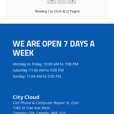
Showing 1 to 24 of 42 (2 Pages)
WE ARE OPEN 7 DAYS A
WEEK
Monday to Friday: 10:00 AM to 7:00 PM
Saturday: 11:00 AM to 5:00 PM
Sunday: 11:00 AM to 5:00 PM
City Cloud
Cell Phone & Computer Repair St. Clair
1382 St Clair Ave West
Toronto, ON, Canada, M6E 1C6