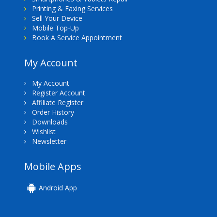
Printing & Faxing Services
Sell Your Device
Mobile Top-Up
Book A Service Appointment
My Account
My Account
Register Account
Affiliate Register
Order History
Downloads
Wishlist
Newsletter
Mobile Apps
Android App