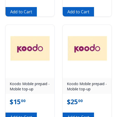
Add to Cart
Add to Cart
Koodo Mobile prepaid -
Koodo Mobile prepaid -
Mobile top-up
Mobile top-up
$
15
$
25
00
00