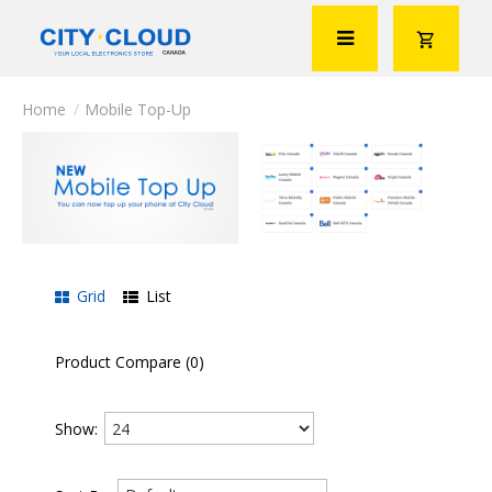
Mobile Top-Up
Grid
List
Product Compare (0)
Show: