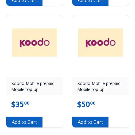
Add to Cart
Add to Cart
Koodo Mobile prepaid -
Koodo Mobile prepaid -
Mobile top-up
Mobile top-up
$
35
$
50
00
00
Add to Cart
Add to Cart