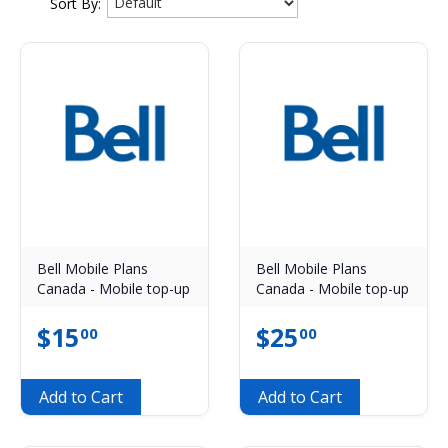
Sort By:
Bell Mobile Plans
Bell Mobile Plans
Canada - Mobile top-up
Canada - Mobile top-up
$
15
$
25
00
00
Add to Cart
Add to Cart