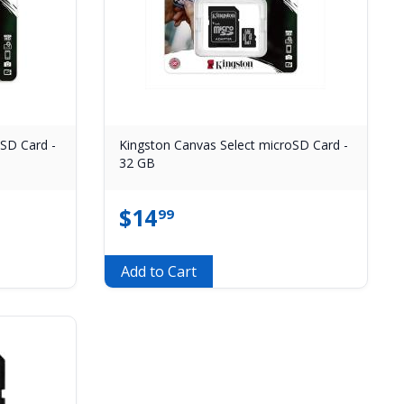
oSD Card -
Kingston Canvas Select microSD Card -
32 GB
$
14
99
Add to Cart