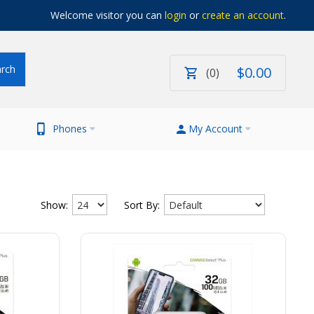
Welcome visitor you can
login
or
create an account
.
$
0
.
00
0
Phones
My Account
Show:
Sort By: