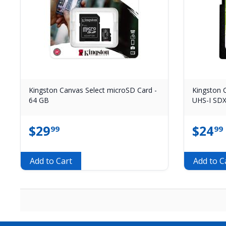
Kingston Canvas Select microSD Card -
Kingston C
64 GB
UHS-I SDX
$
29
$
24
99
99
Add to Cart
Add to C