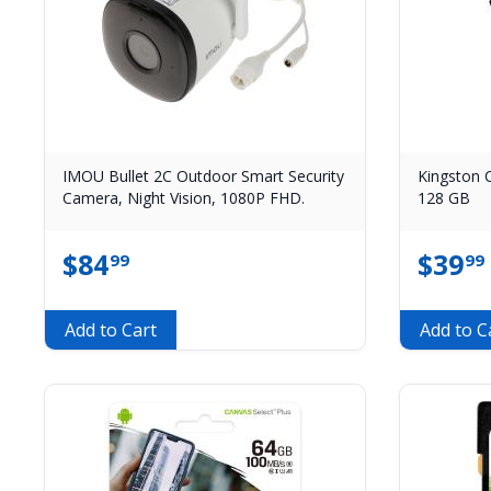
IMOU Bullet 2C Outdoor Smart Security
Kingston 
Camera, Night Vision, 1080P FHD.
128 GB
$
84
$
39
99
99
Add to Cart
Add to C