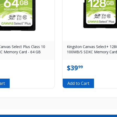
anvas Select Plus Class 10
Kingston Canvas Select+ 12
C Memory Card - 64 GB
100MB/S SDXC Memory Car
$
39
99
art
Add to Cart