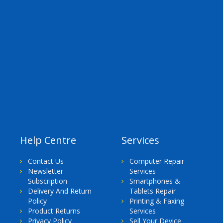
Help Centre
Services
Contact Us
Computer Repair
Newsletter
Services
Subscription
Smartphones &
Delivery And Return
Tablets Repair
Policy
Printing & Faxing
Product Returns
Services
Privacy Policy
Sell Your Device