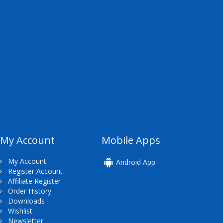
My Account
Mobile Apps
My Account
Android App
Register Account
Affiliate Register
Order History
Downloads
Wishlist
Newsletter