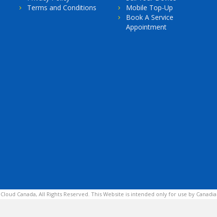
Terms and Conditions
Mobile Top-Up
Book A Service
Appointment
 Cloud Canada, All Rights Reserved. This Website is intended only for use by Canadia