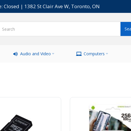
e: Closed | 1382 St Clair Ave W, Toronto, ON
Audio and Video
Computers