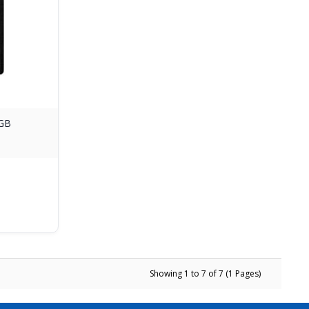
8GB
d
Showing 1 to 7 of 7 (1 Pages)