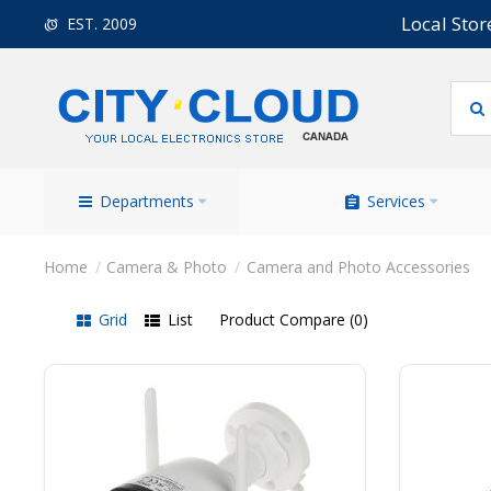
Local Stor
EST. 2009
Departments
Services
Camera & Photo
Camera and Photo Accessories
Grid
List
Product Compare (0)