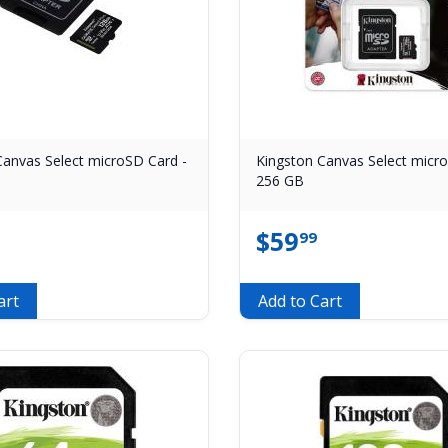
Canvas Select microSD Card -
Kingston Canvas Select micr
256 GB
$
59
99
art
Add to Cart