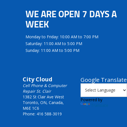
WE ARE OPEN 7 DAYS A
WEEK
Monday to Friday: 10:00 AM to 7:00 PM
Saturday: 11:00 AM to 5:00 PM
Sunday: 11:00 AM to 5:00 PM
City Cloud
Google Translate
Cell Phone & Computer
Repair St. Clair
1382 St Clair Ave West
Powered by
Toronto, ON, Canada,
Translate
M6E 1C6
Phone: 416 588-3019