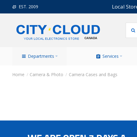
Local Stor
EST. 2009
Departments
Services
Camera & Photo
Camera Cases and Bags