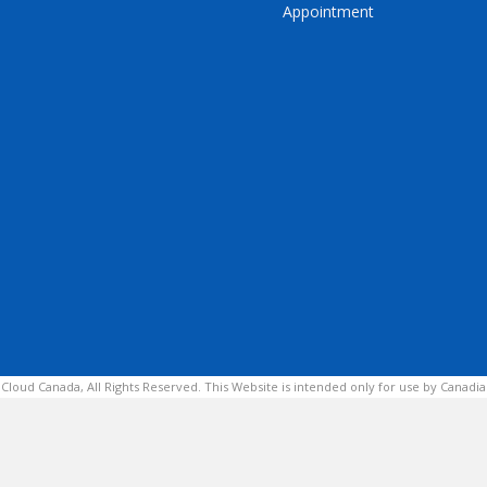
Appointment
 Cloud Canada, All Rights Reserved. This Website is intended only for use by Canadia