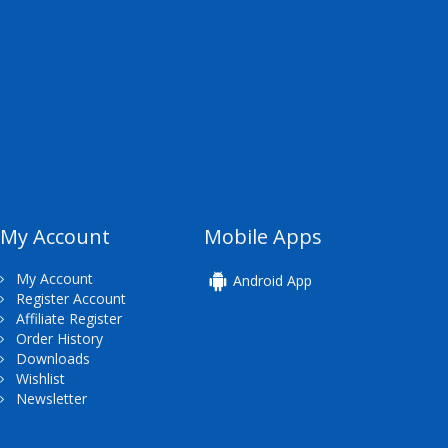
My Account
Mobile Apps
My Account
Android App
Register Account
Affiliate Register
Order History
Downloads
Wishlist
Newsletter