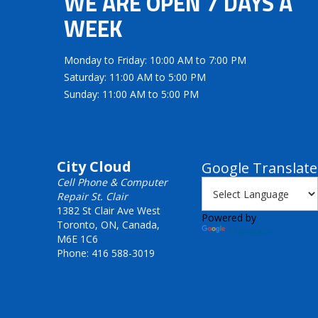
WE ARE OPEN 7 DAYS A
WEEK
Monday to Friday: 10:00 AM to 7:00 PM
Saturday: 11:00 AM to 5:00 PM
Sunday: 11:00 AM to 5:00 PM
City Cloud
Google Translate
Cell Phone & Computer
Repair St. Clair
1382 St Clair Ave West
Powered by
Toronto, ON, Canada,
Translate
M6E 1C6
Phone: 416 588-3019