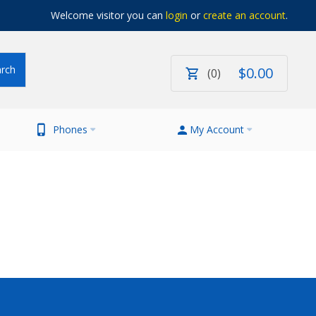
Welcome visitor you can
login
or
create an account
.
$
0
.
00
0
Phones
My Account