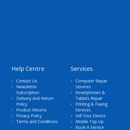
Help Centre
Services
Contact Us
Computer Repair
Newsletter
Services
Subscription
Smartphones &
Delivery And Return
Tablets Repair
Policy
Printing & Faxing
Product Returns
Services
Privacy Policy
Sell Your Device
Terms and Conditions
Mobile Top-Up
Book A Service