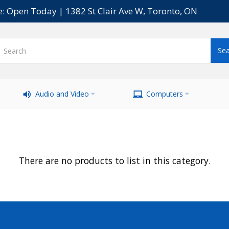
e: Open Today | 1382 St Clair Ave W, Toronto, ON
Audio and Video
Computers
There are no products to list in this category.