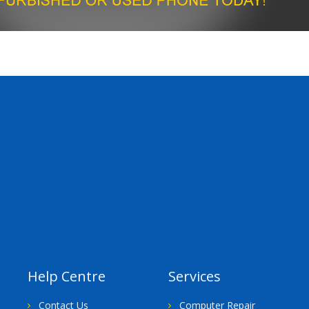
Help Centre
Services
Contact Us
Computer Repair