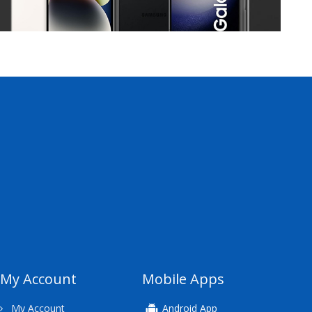
My Account
Mobile Apps
My Account
Android App