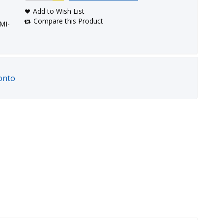
Add to Wish List
Compare this Product
MI-
onto