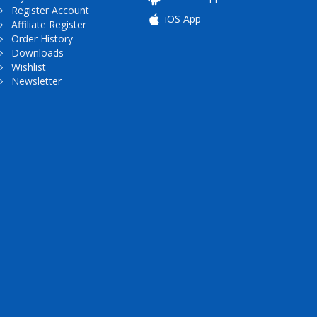
Register Account
iOS App
Affiliate Register
Order History
Downloads
Wishlist
Newsletter