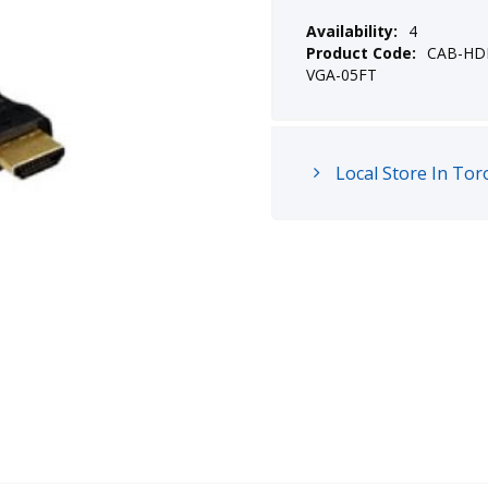
Availability:
4
Product Code:
CAB-HD
VGA-05FT
Local Store In Tor