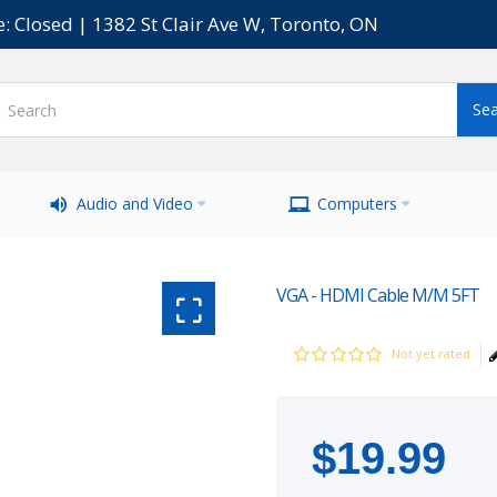
e: Closed | 1382 St Clair Ave W, Toronto, ON
Audio and Video
Computers
VGA - HDMI Cable M/M 5FT
Not yet rated
$
19
.
99