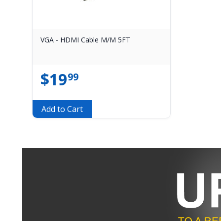
VGA - HDMI Cable M/M 5FT
$
19
99
Add to Cart