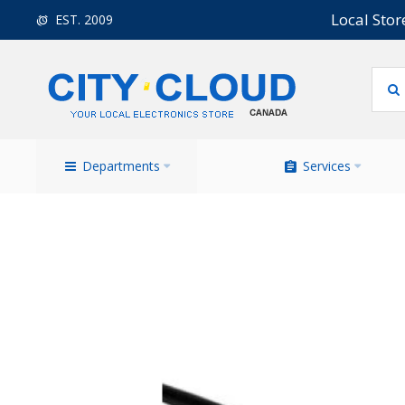
Local Stor
EST. 2009
Departments
Services