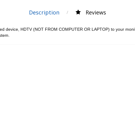
Description
Reviews
ped device, HDTV (NOT FROM COMPUTER OR LAPTOP) to your monitor.
ystem.