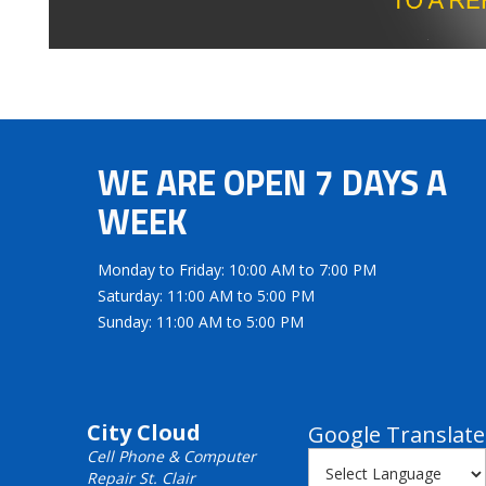
WE ARE OPEN 7 DAYS A
WEEK
Monday to Friday: 10:00 AM to 7:00 PM
Saturday: 11:00 AM to 5:00 PM
Sunday: 11:00 AM to 5:00 PM
City Cloud
Google Translate
Cell Phone & Computer
Repair St. Clair