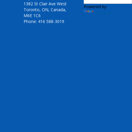
1382 St Clair Ave West
Powered by
Toronto, ON, Canada,
Translate
M6E 1C6
Phone: 416 588-3019