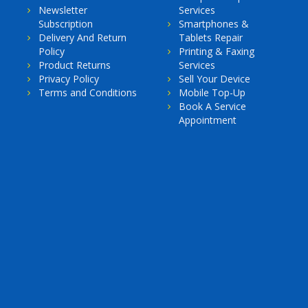
Newsletter
Services
Subscription
Smartphones &
Delivery And Return
Tablets Repair
Policy
Printing & Faxing
Product Returns
Services
Privacy Policy
Sell Your Device
Terms and Conditions
Mobile Top-Up
Book A Service
Appointment