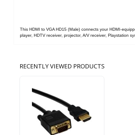
This HDMI to VGA HD15 (Male) connects your HDMI-equip
player, HDTV receiver, projector, A/V receiver, Playstation s
RECENTLY VIEWED PRODUCTS