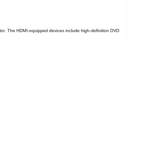
 The HDMI-equipped devices include high-definition DVD