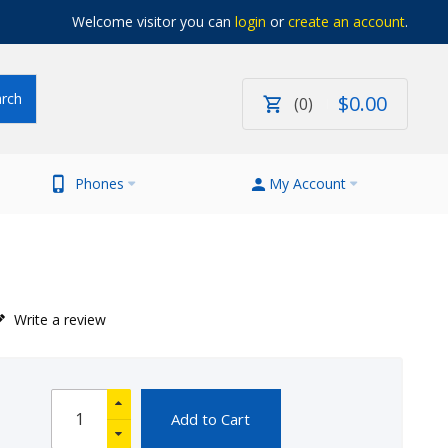
Welcome visitor you can
login
or
create an account
.
$
0
.
00
0
Phones
My Account
Write a review
Add to Cart