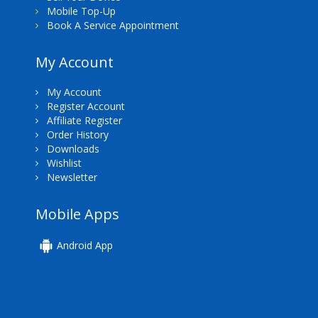
Mobile Top-Up
Book A Service Appointment
My Account
My Account
Register Account
Affiliate Register
Order History
Downloads
Wishlist
Newsletter
Mobile Apps
Android App