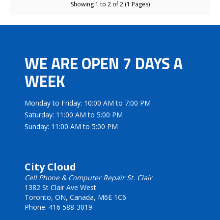
Showing 1 to 2 of 2 (1 Pages)
WE ARE OPEN 7 DAYS A
WEEK
Monday to Friday: 10:00 AM to 7:00 PM
Saturday: 11:00 AM to 5:00 PM
Sunday: 11:00 AM to 5:00 PM
City Cloud
Cell Phone & Computer Repair St. Clair
1382 St Clair Ave West
Toronto, ON, Canada, M6E 1C6
Phone: 416 588-3019