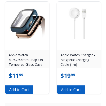
Apple Watch
Apple Watch Charger -
40/42/44mm Snap-On
Magnetic Charging
Tempered Glass Case
Cable (1m)
$
11
$
19
99
99
Add to Cart
Add to Cart