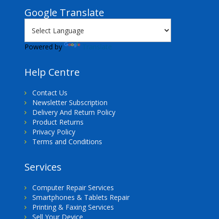
Google Translate
Powered by
Translate
Help Centre
Contact Us
Newsletter Subscription
Delivery And Return Policy
Product Returns
Privacy Policy
Terms and Conditions
Services
Computer Repair Services
Smartphones & Tablets Repair
Printing & Faxing Services
Sell Your Device