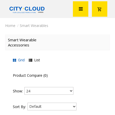
Smart Wearables
Smart Wearable
Accessories
Grid
List
Product Compare (0)
Show:
Sort By: