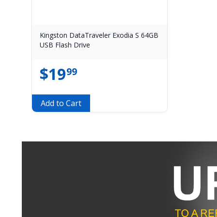
Kingston DataTraveler Exodia S 64GB
USB Flash Drive
$
19
99
Add to Cart