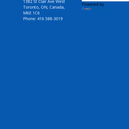
1382 St Clair Ave West
Powered by
Toronto, ON, Canada,
Translate
M6E 1C6
Phone: 416 588-3019