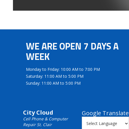
WE ARE OPEN 7 DAYS A
WEEK
Monday to Friday: 10:00 AM to 7:00 PM
Saturday: 11:00 AM to 5:00 PM
Sunday: 11:00 AM to 5:00 PM
City Cloud
Google Translate
Cell Phone & Computer
Repair St. Clair