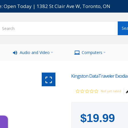
e: Open Today | 1382 St Clair Ave W, Toronto, ON
Audio and Video
Computers
Kingston DataTraveler Exodia
Not yet rated
$
19
.
99