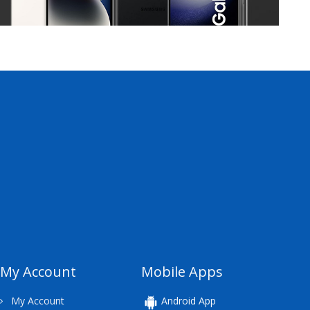
My Account
Mobile Apps
My Account
Android App