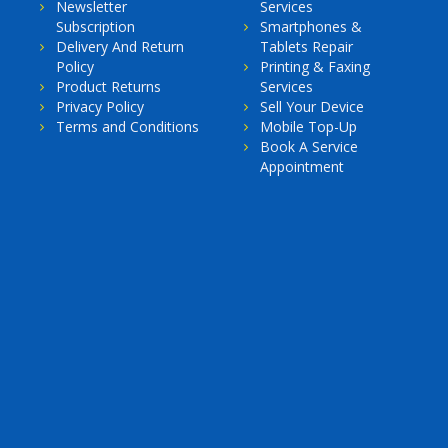
Newsletter
Services
Subscription
Smartphones &
Delivery And Return
Tablets Repair
Policy
Printing & Faxing
Product Returns
Services
Privacy Policy
Sell Your Device
Terms and Conditions
Mobile Top-Up
Book A Service
Appointment