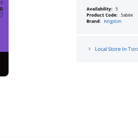
Availability:
5
Product Code:
5ab6e
Brand:
Kingston
Local Store In Tor