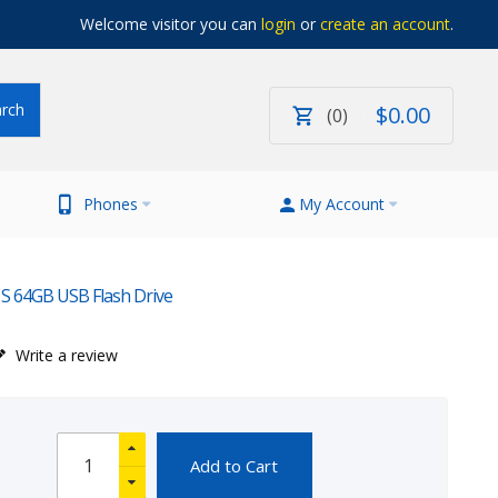
Welcome visitor you can
login
or
create an account
.
$
0
.
00
0
Phones
My Account
 S 64GB USB Flash Drive
Write a review
Add to Cart