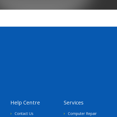
Help Centre
Services
Contact Us
Computer Repair