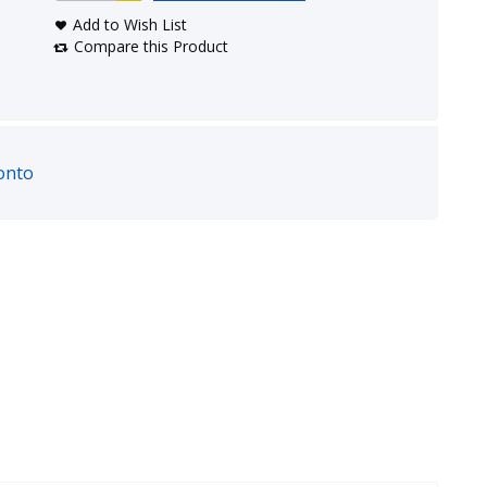
Add to Wish List
Compare this Product
onto