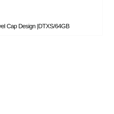
ivel Cap Design |DTXS/64GB