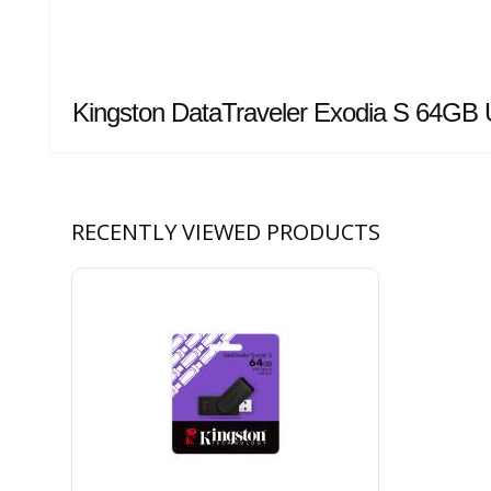
Kingston DataTraveler Exodia S 64GB 
RECENTLY VIEWED PRODUCTS