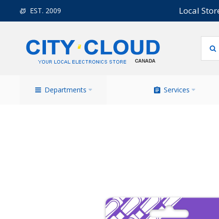
Local Stor
EST. 2009
Departments
Services