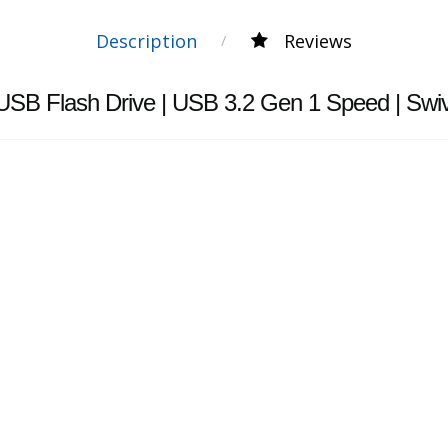
Description
Reviews
USB Flash Drive | USB 3.2 Gen 1 Speed | Sw