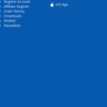
Register Account
iOS App
Affiliate Register
Order History
Downloads
Wishlist
Newsletter