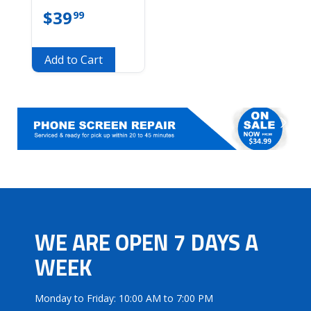
$
39
99
Add to Cart
WE ARE OPEN 7 DAYS A
WEEK
Monday to Friday: 10:00 AM to 7:00 PM