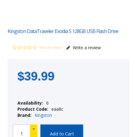
Kingston DataTraveler Exodia S 128GB USB Flash Drive
Write a review
Not yet rated
$
39
.
99
Availability:
6
Product Code:
eaa8c
Brand:
Kingston
Add to Cart