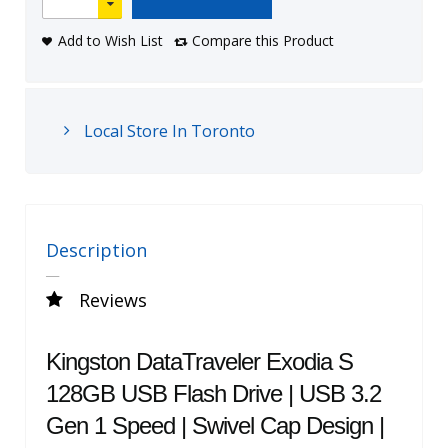
Add to Wish List
Compare this Product
Local Store In Toronto
Description
Reviews
Kingston DataTraveler Exodia S
128GB USB Flash Drive | USB 3.2
Gen 1 Speed | Swivel Cap Design |