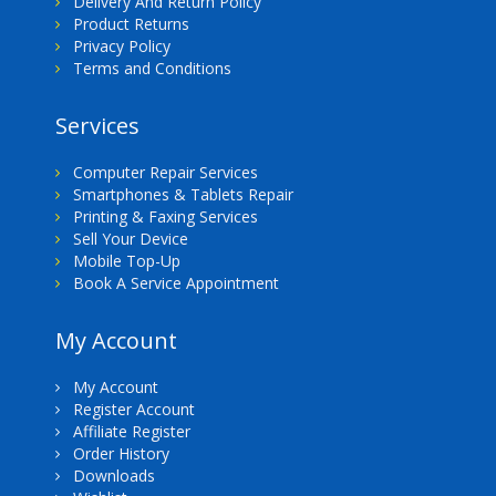
Delivery And Return Policy
Product Returns
Privacy Policy
Terms and Conditions
Services
Computer Repair Services
Smartphones & Tablets Repair
Printing & Faxing Services
Sell Your Device
Mobile Top-Up
Book A Service Appointment
My Account
My Account
Register Account
Affiliate Register
Order History
Downloads