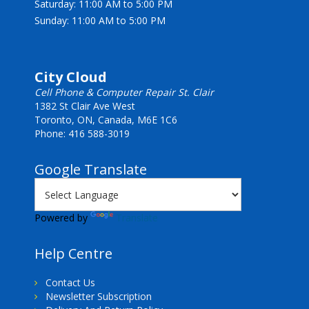
Saturday: 11:00 AM to 5:00 PM
Sunday: 11:00 AM to 5:00 PM
City Cloud
Cell Phone & Computer Repair St. Clair
1382 St Clair Ave West
Toronto, ON, Canada, M6E 1C6
Phone: 416 588-3019
Google Translate
Powered by
Translate
Help Centre
Contact Us
Newsletter Subscription