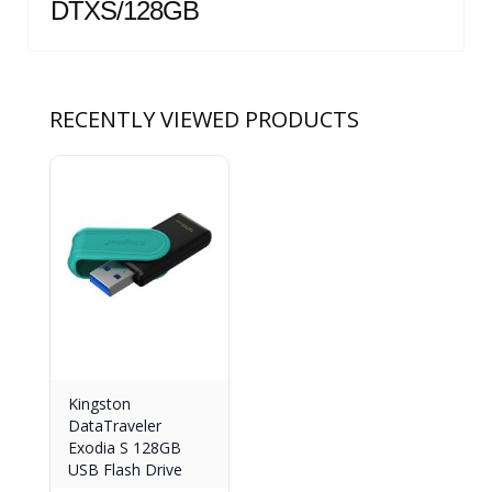
DTXS/128GB
RECENTLY VIEWED PRODUCTS
Kingston
DataTraveler
Exodia S 128GB
USB Flash Drive