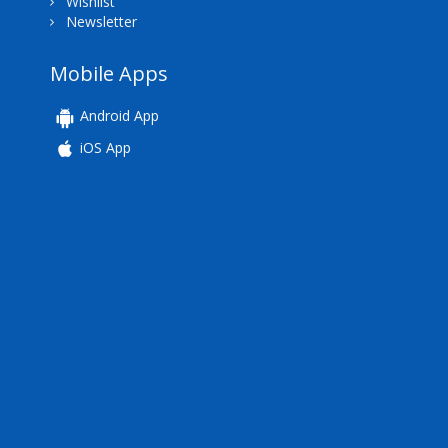
Wishlist
Newsletter
Mobile Apps
Android App
iOS App