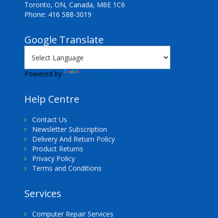
Toronto, ON, Canada, M6E 1C6
Phone: 416 588-3019
Google Translate
Powered by
Translate
Help Centre
Contact Us
Newsletter Subscription
Delivery And Return Policy
Product Returns
Privacy Policy
Terms and Conditions
Services
Computer Repair Services