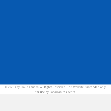
© 2026 City Cloud Canada, All Rights Reserved. This Website is intended only
for use by Canadian residents.