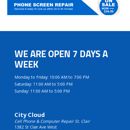
WE ARE OPEN 7 DAYS A
WEEK
Monday to Friday: 10:00 AM to 7:00 PM
Saturday: 11:00 AM to 5:00 PM
Sunday: 11:00 AM to 5:00 PM
City Cloud
Cell Phone & Computer Repair St. Clair
1382 St Clair Ave West