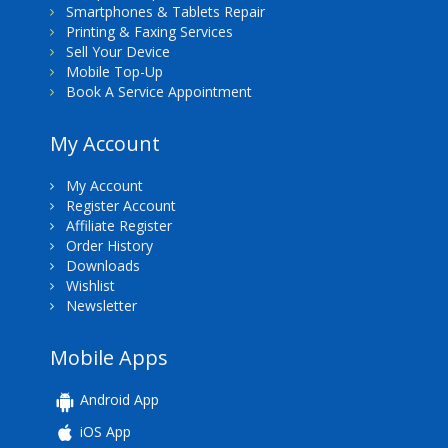
Smartphones & Tablets Repair
Printing & Faxing Services
Sell Your Device
Mobile Top-Up
Book A Service Appointment
My Account
My Account
Register Account
Affiliate Register
Order History
Downloads
Wishlist
Newsletter
Mobile Apps
Android App
iOS App