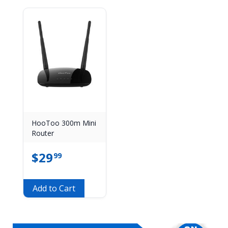
HooToo 300m Mini
Router
$
29
99
Add to Cart