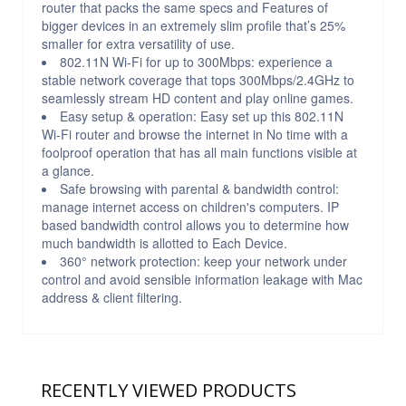
router that packs the same specs and Features of
bigger devices in an extremely slim profile that’s 25%
smaller for extra versatility of use.
802.11N Wi-Fi for up to 300Mbps: experience a
stable network coverage that tops 300Mbps/2.4GHz to
seamlessly stream HD content and play online games.
Easy setup & operation: Easy set up this 802.11N
Wi-Fi router and browse the internet in No time with a
foolproof operation that has all main functions visible at
a glance.
Safe browsing with parental & bandwidth control:
manage internet access on children's computers. IP
based bandwidth control allows you to determine how
much bandwidth is allotted to Each Device.
360° network protection: keep your network under
control and avoid sensible information leakage with Mac
address & client filtering.
RECENTLY VIEWED PRODUCTS