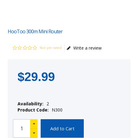
HooToo 300m Mini Router
Write a review
Not yet rated
$
29
.
99
Availability:
2
Product Code:
N300
Add to Cart