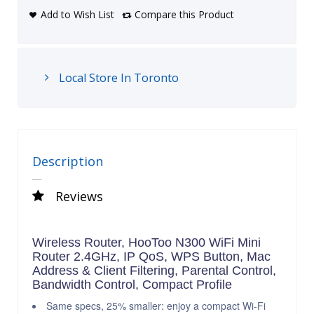
Add to Wish List
Compare this Product
Local Store In Toronto
Description
Reviews
Wireless Router, HooToo N300 WiFi Mini
Router 2.4GHz, IP QoS, WPS Button, Mac
Address & Client Filtering, Parental Control,
Bandwidth Control, Compact Profile
Same specs, 25% smaller: enjoy a compact Wi-Fi