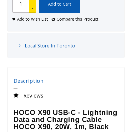
Add to Cart
Add to Wish List
Compare this Product
Local Store In Toronto
Description
Reviews
HOCO X90 USB-C - Lightning
Data and Charging Cable
HOCO X90, 20W, 1m, Black