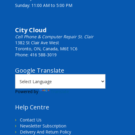
Sunday: 11:00 AM to 5:00 PM
City Cloud
Cell Phone & Computer Repair St. Clair
1382 St Clair Ave West
Toronto, ON, Canada, M6E 1C6
Phone: 416 588-3019
Google Translate
Powered by
Translate
Help Centre
Contact Us
Newsletter Subscription
Delivery And Return Policy