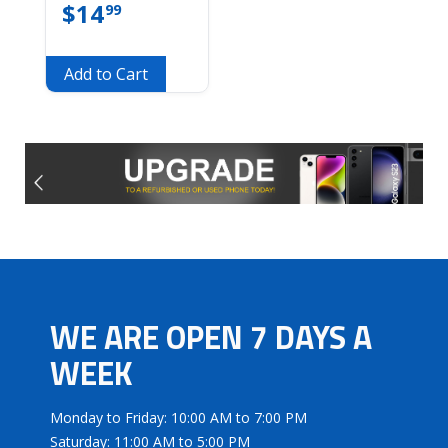
$
14
99
Add to Cart
WE ARE OPEN 7 DAYS A
WEEK
Monday to Friday: 10:00 AM to 7:00 PM
Saturday: 11:00 AM to 5:00 PM