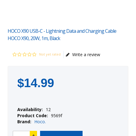
HOCO X90 USB-C - Lightning Data and Charging Cable
HOCO X90, 20W, 1m, Black
Write a review
Not yet rated
$
14
.
99
Availability:
12
Product Code:
9569f
Brand:
Hoco.