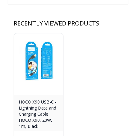
RECENTLY VIEWED PRODUCTS
HOCO X90 USB-C -
Lightning Data and
Charging Cable
HOCO X90, 20W,
1m, Black