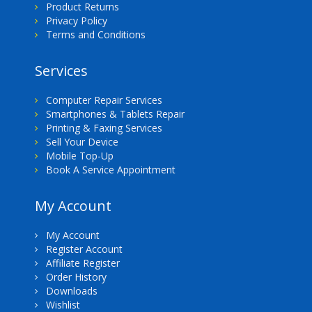
Product Returns
Privacy Policy
Terms and Conditions
Services
Computer Repair Services
Smartphones & Tablets Repair
Printing & Faxing Services
Sell Your Device
Mobile Top-Up
Book A Service Appointment
My Account
My Account
Register Account
Affiliate Register
Order History
Downloads
Wishlist