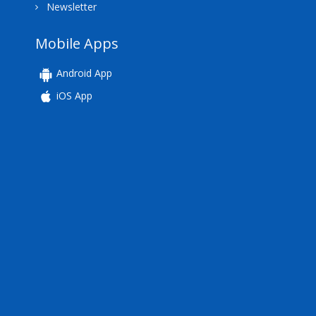
Newsletter
Mobile Apps
Android App
iOS App