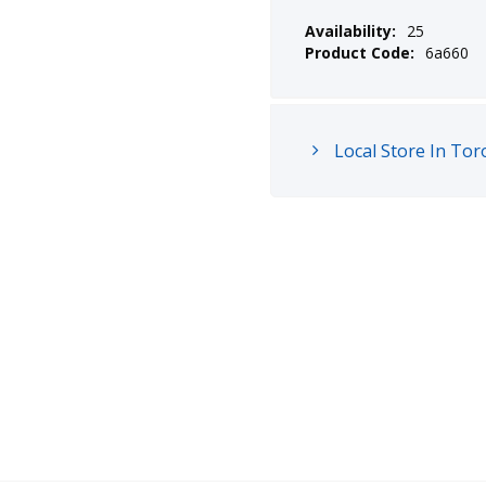
Availability:
25
Product Code:
6a660
Local Store In Tor