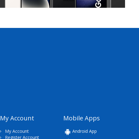
My Account
Mobile Apps
My Account
Android App
Register Account