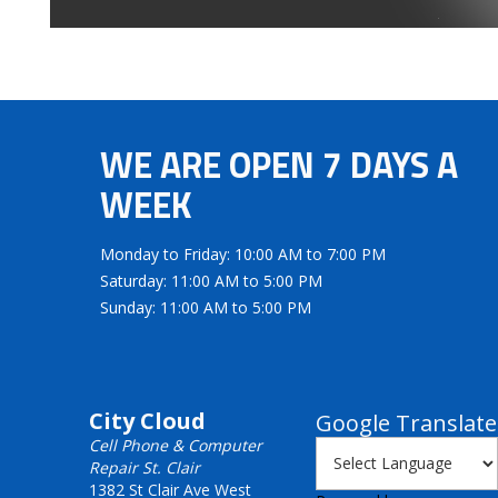
WE ARE OPEN 7 DAYS A
WEEK
Monday to Friday: 10:00 AM to 7:00 PM
Saturday: 11:00 AM to 5:00 PM
Sunday: 11:00 AM to 5:00 PM
City Cloud
Google Translate
Cell Phone & Computer
Repair St. Clair
1382 St Clair Ave West