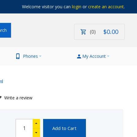
Welcome visitor you can
login
or
create an account
.
$
0
.
00
0
Phones
My Account
ml
Write a review
Add to Cart