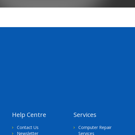
Help Centre
Services
Contact Us
Computer Repair
Newsletter
Services