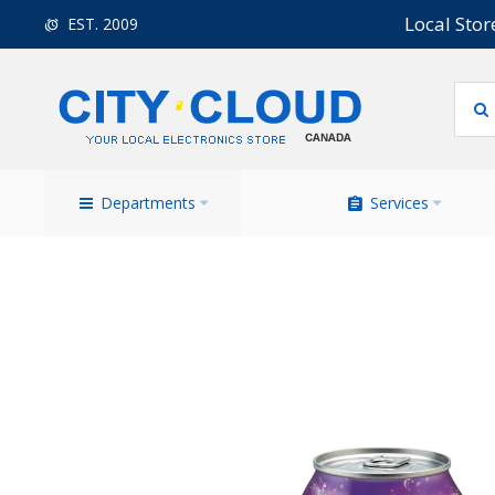
Local Stor
EST. 2009
Departments
Services