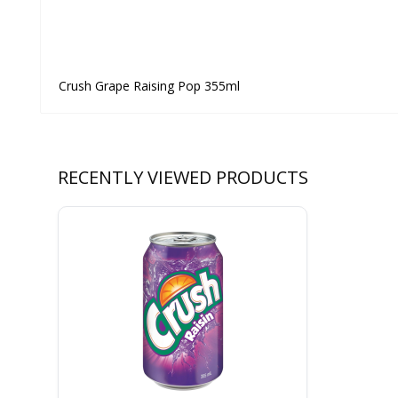
Crush Grape Raising Pop 355ml
RECENTLY VIEWED PRODUCTS