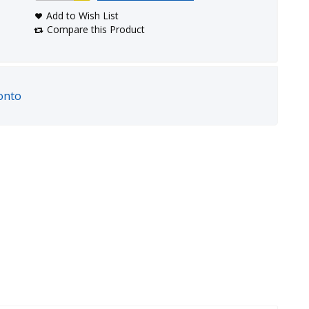
Add to Wish List
Compare this Product
onto