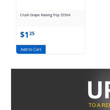
Crush Grape Raising Pop 355ml
$
1
25
Add to Cart