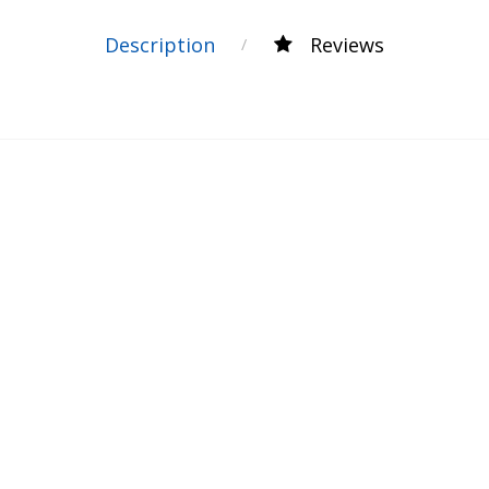
Description
Reviews