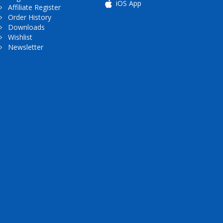
iOS App
Affiliate Register
Order History
Downloads
Wishlist
Newsletter