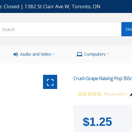
e: Closed | 1382 St Clair Ave W, Toronto, ON
Audio and Video
Computers
Crush Grape Raising Pop 355
Not yet rated
$
1
.
25