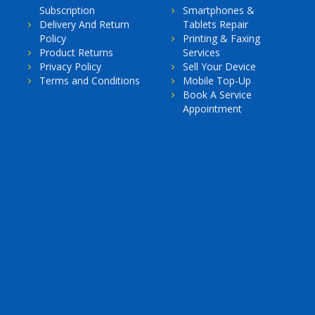
Subscription
Smartphones &
Delivery And Return
Tablets Repair
Policy
Printing & Faxing
Product Returns
Services
Privacy Policy
Sell Your Device
Terms and Conditions
Mobile Top-Up
Book A Service
Appointment