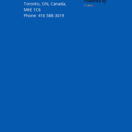
Powered by
Toronto, ON, Canada,
Translate
M6E 1C6
Phone: 416 588-3019