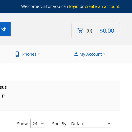
Welcome visitor you can
login
or
create an account
.
$
0
.
00
0
Phones
My Account
sus
 P
Show:
Sort By: