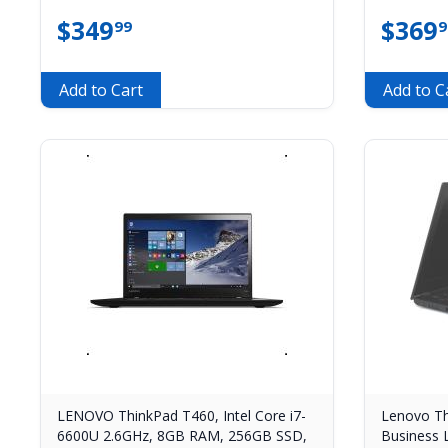
$
349
$
369
99
9
Add to Cart
Add to C
LENOVO ThinkPad T460, Intel Core i7-
Lenovo Th
6600U 2.6GHz, 8GB RAM, 256GB SSD,
Business 