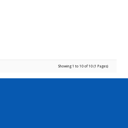
Showing 1 to 10 of 10 (1 Pages)