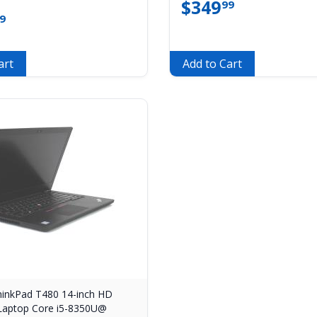
$
349
99
9
art
Add to Cart
inkPad T480 14-inch HD
Laptop Core i5-8350U@