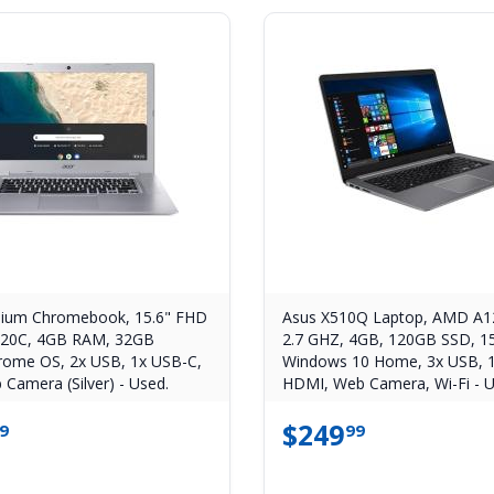
ium Chromebook, 15.6" FHD
Asus X510Q Laptop, AMD A1
220C, 4GB RAM, 32GB
2.7 GHZ, 4GB, 120GB SSD, 1
ome OS, 2x USB, 1x USB-C,
Windows 10 Home, 3x USB, 1
 Camera (Silver) - Used.
HDMI, Web Camera, Wi-Fi - U
$
249
9
99