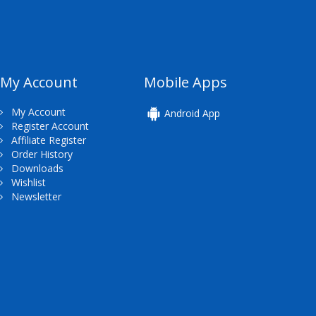
My Account
Mobile Apps
My Account
Android App
Register Account
Affiliate Register
Order History
Downloads
Wishlist
Newsletter