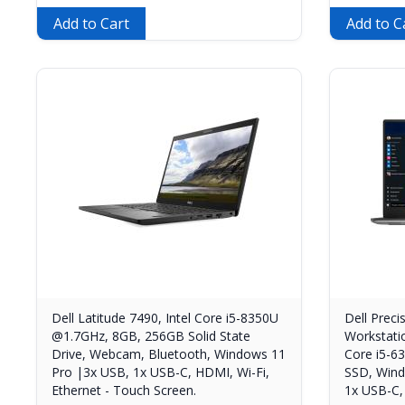
Add to Cart
Add to C
Dell Latitude 7490, Intel Core i5-8350U
Dell Preci
@1.7GHz, 8GB, 256GB Solid State
Workstati
Drive, Webcam, Bluetooth, Windows 11
Core i5-
Pro |3x USB, 1x USB-C, HDMI, Wi-Fi,
SSD, Wind
Ethernet - Touch Screen.
1x USB-C,