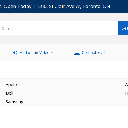
e: Open Today | 1382 St Clair Ave W, Toronto, ON
Audio and Video
Computers
Apple
A
Dell
H
Samsung