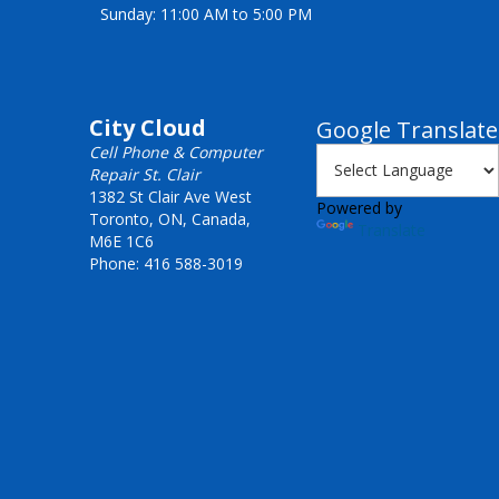
Sunday: 11:00 AM to 5:00 PM
City Cloud
Google Translate
Cell Phone & Computer
Repair St. Clair
1382 St Clair Ave West
Powered by
Toronto, ON, Canada,
Translate
M6E 1C6
Phone: 416 588-3019