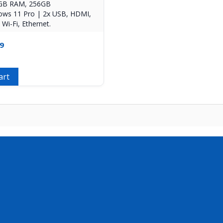
8GB RAM, 256GB
ws 11 Pro | 2x USB, HDMI,
Wi-Fi, Ethernet.
9
art