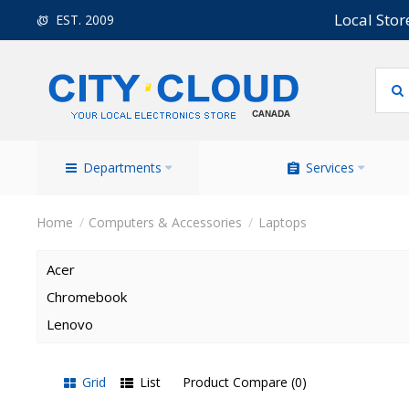
Local Stor
EST. 2009
Departments
Services
Computers & Accessories
Laptops
Acer
Chromebook
Lenovo
Grid
List
Product Compare (0)