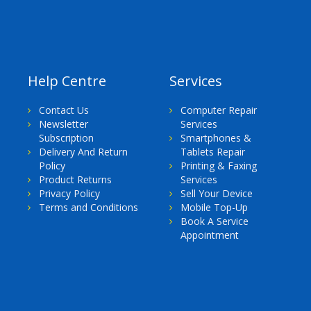
Help Centre
Services
Contact Us
Computer Repair
Newsletter
Services
Subscription
Smartphones &
Delivery And Return
Tablets Repair
Policy
Printing & Faxing
Product Returns
Services
Privacy Policy
Sell Your Device
Terms and Conditions
Mobile Top-Up
Book A Service
Appointment