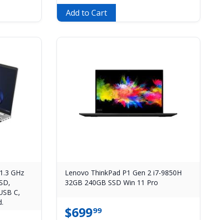
Add to Cart
1.3 GHz
Lenovo ThinkPad P1 Gen 2 i7-9850H
SD,
32GB 240GB SSD Win 11 Pro
USB C,
.
$
699
99