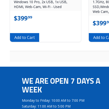
Windows 10 Pro, 2x USB, 1x USB,
1.7GHz, 
HDMI, Web-Cam, Wi-Fi - Used
SSD,Windo
Web Cam, 
$
399
99
$
399
9
Add to Cart
Add to C
WE ARE OPEN 7 DAYS A
WEEK
Monday to Friday: 10:00 AM to 7:00 PM
Saturday: 11:00 AM to 5:00 PM