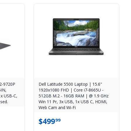
2-9720P
Dell Latitude 5500 Laptop | 15.6"
5IN,
1920x1080 FHD | Core i7-8665U -
x USB-C,
512GB M.2 - 16GB RAM | @ 1.9 GHz
sed.
Win 11 Pr, 3x USB, 1x USB C, HDMI,
Web Cam and Wi-Fi
$
499
99