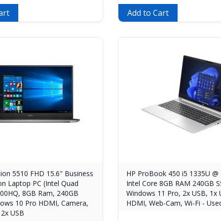
art
Add to Cart
sion 5510 FHD 15.6" Business
HP ProBook 450 i5 1335U @ 
on Laptop PC (Intel Quad
Intel Core 8GB RAM 240GB S
6300HQ, 8GB Ram, 240GB
Windows 11 Pro, 2x USB, 1x 
ows 10 Pro HDMI, Camera,
HDMI, Web-Cam, Wi-Fi - Used
 2x USB