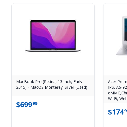
MacBook Pro (Retina, 13-inch, Early
Acer Prem
2015) - MacOS Monterey: Silver (Used)
IPS, A6-9
eMMC,Chr
Wi-Fi, Web
$
699
99
$
174
9