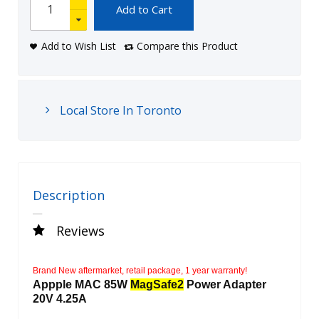
Add to Cart
Add to Wish List
Compare this Product
Local Store In Toronto
Description
Reviews
Brand New aftermarket, retail package, 1 year warranty!
Appple MAC 85W
MagSafe2
Power Adapter
20V 4.25A