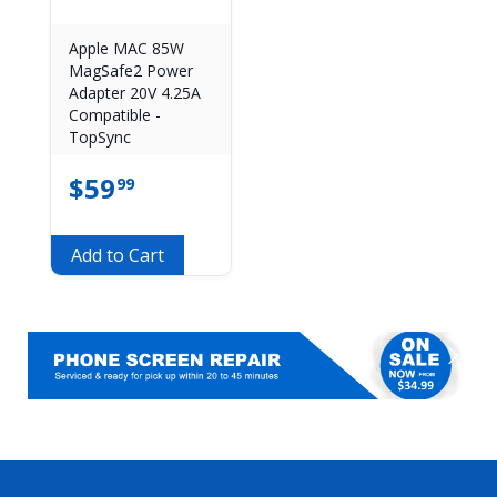
Apple MAC 85W
MagSafe2 Power
Adapter 20V 4.25A
Compatible -
TopSync
$
59
99
Add to Cart