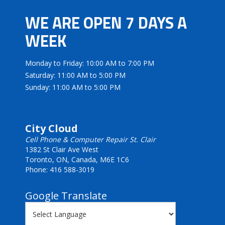
WE ARE OPEN 7 DAYS A
WEEK
Monday to Friday: 10:00 AM to 7:00 PM
Saturday: 11:00 AM to 5:00 PM
Sunday: 11:00 AM to 5:00 PM
City Cloud
Cell Phone & Computer Repair St. Clair
1382 St Clair Ave West
Toronto, ON, Canada, M6E 1C6
Phone: 416 588-3019
Google Translate