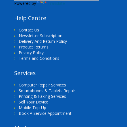
Powered by
Translate
Help Centre
Contact Us
Newsletter Subscription
Delivery And Return Policy
Product Returns
Privacy Policy
Terms and Conditions
Services
Computer Repair Services
Smartphones & Tablets Repair
Printing & Faxing Services
Sell Your Device
Mobile Top-Up
Book A Service Appointment