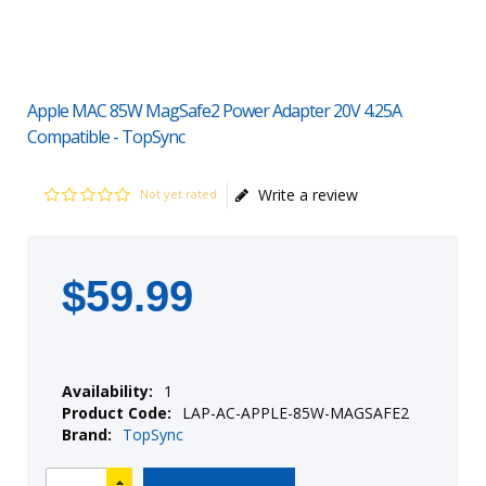
Apple MAC 85W MagSafe2 Power Adapter 20V 4.25A
Compatible - TopSync
Write a review
Not yet rated
$
59
.
99
Availability:
1
Product Code:
LAP-AC-APPLE-85W-MAGSAFE2
Brand:
TopSync