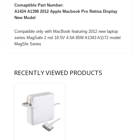
Comaptible Part Number:
A1424 A1398 2012 Apple Macbook Pro Retina Display
New Model
Compatible only with MacBook featuring 2012 new laptop
series MagSafe 2 not 18.5V 4.6A 85W A1343 A1172 model
MagSfe Series
RECENTLY VIEWED PRODUCTS