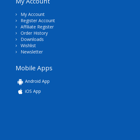
My Account
My Account
Register Account
Affiliate Register
Order History
Downloads
Wishlist
Newsletter
Mobile Apps
Android App
iOS App