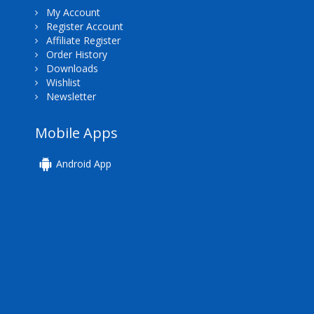
My Account
Register Account
Affiliate Register
Order History
Downloads
Wishlist
Newsletter
Mobile Apps
Android App