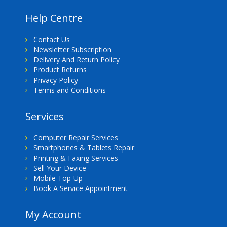
Help Centre
Contact Us
Newsletter Subscription
Delivery And Return Policy
Product Returns
Privacy Policy
Terms and Conditions
Services
Computer Repair Services
Smartphones & Tablets Repair
Printing & Faxing Services
Sell Your Device
Mobile Top-Up
Book A Service Appointment
My Account