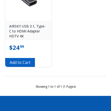
AIRSKY USB 3.1, Type-
C to HDMI Adapter
HDTV 4K
$
24
99
Add to Cart
Showing 1 to 1 of 1 (1 Pages)