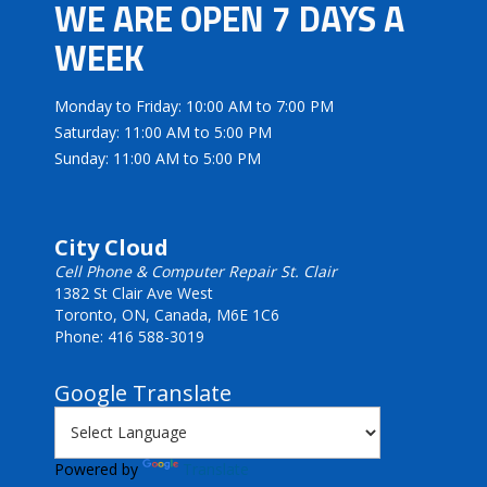
WE ARE OPEN 7 DAYS A
WEEK
Monday to Friday: 10:00 AM to 7:00 PM
Saturday: 11:00 AM to 5:00 PM
Sunday: 11:00 AM to 5:00 PM
City Cloud
Cell Phone & Computer Repair St. Clair
1382 St Clair Ave West
Toronto, ON, Canada, M6E 1C6
Phone: 416 588-3019
Google Translate
Powered by
Translate