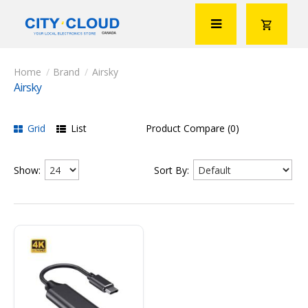
Brand
Airsky
Airsky
Grid
List
Product Compare (0)
Show:
Sort By: