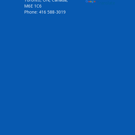
Translate
M6E 1C6
Phone: 416 588-3019