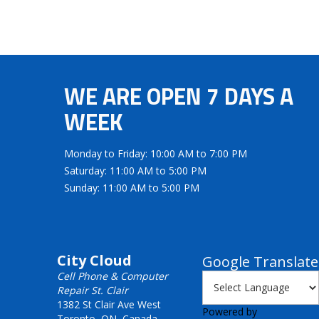
WE ARE OPEN 7 DAYS A
WEEK
Monday to Friday: 10:00 AM to 7:00 PM
Saturday: 11:00 AM to 5:00 PM
Sunday: 11:00 AM to 5:00 PM
City Cloud
Google Translate
Cell Phone & Computer
Repair St. Clair
1382 St Clair Ave West
Powered by
Toronto, ON, Canada,