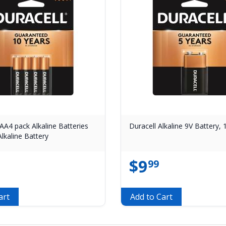
AA4 pack Alkaline Batteries
Duracell Alkaline 9V Battery,
lkaline Battery
$
9
99
art
Add to Cart