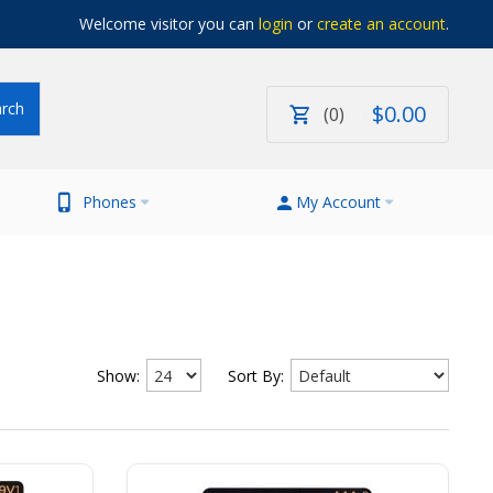
Welcome visitor you can
login
or
create an account
.
$
0
.
00
0
Phones
My Account
Show:
Sort By: