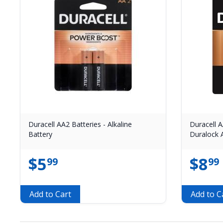
Duracell AA2 Batteries - Alkaline
Duracell A
Battery
Duralock A
$
5
$
8
99
99
Add to Cart
Add to C