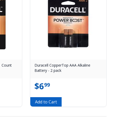
 1 Count
Duracell CopperTop AAA Alkaline
Battery - 2 pack
$
6
99
Add to Cart