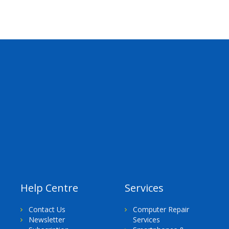
Help Centre
Services
Contact Us
Computer Repair
Newsletter
Services