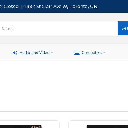
e: Closed | 1382 St Clair Ave W, Toronto, ON
Audio and Video
Computers