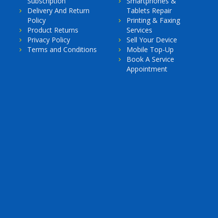
Subscription
Smartphones &
Delivery And Return
Tablets Repair
Policy
Printing & Faxing
Product Returns
Services
Privacy Policy
Sell Your Device
Terms and Conditions
Mobile Top-Up
Book A Service
Appointment