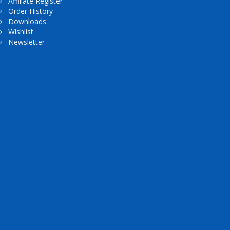
Affiliate Register
Order History
Downloads
Wishlist
Newsletter