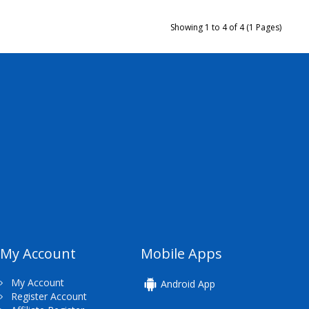
Showing 1 to 4 of 4 (1 Pages)
My Account
Mobile Apps
My Account
Android App
Register Account