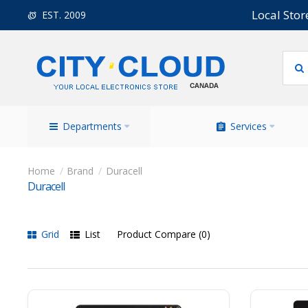
Local Stor
EST. 2009
Departments
Services
Brand
Duracell
Duracell
Grid
List
Product Compare (0)