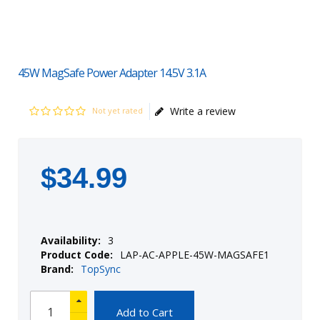
45W MagSafe Power Adapter 14.5V 3.1A
Write a review
Not yet rated
$
34
.
99
Availability:
3
Product Code:
LAP-AC-APPLE-45W-MAGSAFE1
Brand:
TopSync
Add to Cart