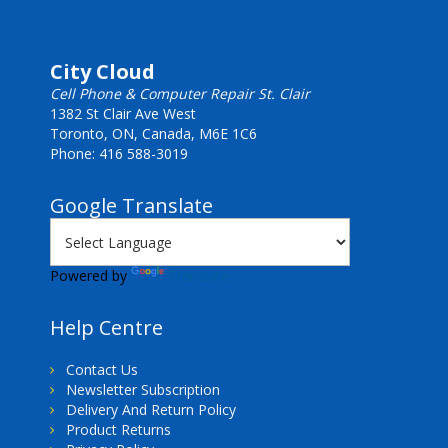
City Cloud
Cell Phone & Computer Repair St. Clair
1382 St Clair Ave West
Toronto, ON, Canada, M6E 1C6
Phone: 416 588-3019
Google Translate
Powered by
Translate
Help Centre
Contact Us
Newsletter Subscription
Delivery And Return Policy
Product Returns