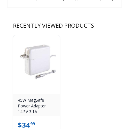
RECENTLY VIEWED PRODUCTS
45W MagSafe
Power Adapter
14.5V 3.1A
$
34
99