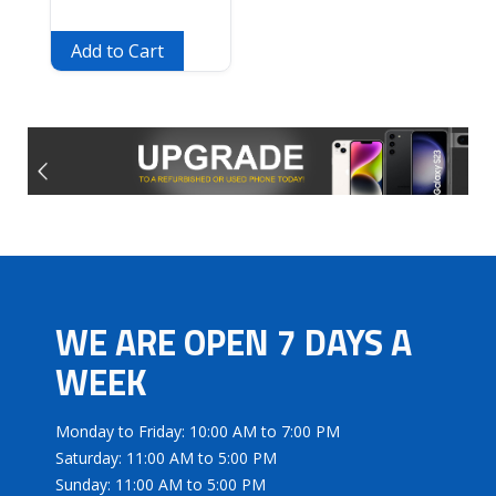
Add to Cart
WE ARE OPEN 7 DAYS A
WEEK
Monday to Friday: 10:00 AM to 7:00 PM
Saturday: 11:00 AM to 5:00 PM
Sunday: 11:00 AM to 5:00 PM