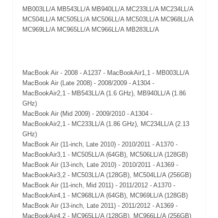
MB003LL/A MB543LL/A MB940LL/A MC233LL/A MC234LL/A
MC504LL/A MC505LL/A MC506LL/A MC503LL/A MC968LL/A
MC969LL/A MC965LL/A MC966LL/A MB283LL/A
MacBook Air - 2008 - A1237 - MacBookAir1,1 - MB003LL/A
MacBook Air (Late 2008) - 2008/2009 - A1304 -
MacBookAir2,1 - MB543LL/A (1.6 GHz), MB940LL/A (1.86
GHz)
MacBook Air (Mid 2009) - 2009/2010 - A1304 -
MacBookAir2,1 - MC233LL/A (1.86 GHz), MC234LL/A (2.13
GHz)
MacBook Air (11-inch, Late 2010) - 2010/2011 - A1370 -
MacBookAir3,1 - MC505LL/A (64GB), MC506LL/A (128GB)
MacBook Air (13-inch, Late 2010) - 2010/2011 - A1369 -
MacBookAir3,2 - MC503LL/A (128GB), MC504LL/A (256GB)
MacBook Air (11-inch, Mid 2011) - 2011/2012 - A1370 -
MacBookAir4,1 - MC968LL/A (64GB), MC969LL/A (128GB)
MacBook Air (13-inch, Late 2011) - 2011/2012 - A1369 -
MacBookAir4,2 - MC965LL/A (128GB), MC966LL/A (256GB)