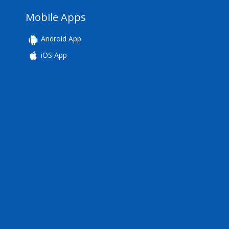
Mobile Apps
Android App
iOS App