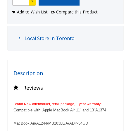
Add to Wish List
Compare this Product
Local Store In Toronto
Description
Reviews
Brand New aftermarket, retail package, 1 year warranty!
Compatible with: Apple MacBook Air 11" and 13"A1374
MacBook Air/A1244/MB283LL/A/ADP-54GD