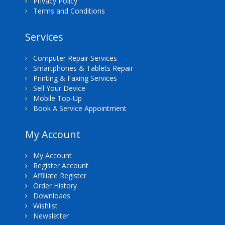
Privacy Policy
Terms and Conditions
Services
Computer Repair Services
Smartphones & Tablets Repair
Printing & Faxing Services
Sell Your Device
Mobile Top-Up
Book A Service Appointment
My Account
My Account
Register Account
Affiliate Register
Order History
Downloads
Wishlist
Newsletter