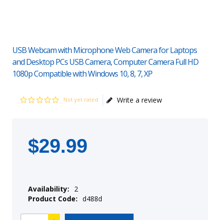
USB Webcam with Microphone Web Camera for Laptops
and Desktop PCs USB Camera, Computer Camera Full HD
1080p Compatible with Windows 10, 8, 7, XP
Write a review
Not yet rated
$
29
.
99
Availability:
2
Product Code:
d488d