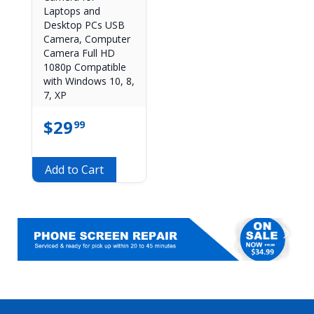
Laptops and
Desktop PCs USB
Camera, Computer
Camera Full HD
1080p Compatible
with Windows 10, 8,
7, XP
$
29
99
Add to Cart