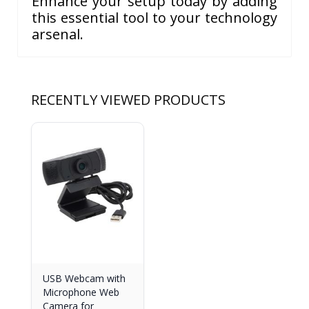
Enhance your setup today by adding
this essential tool to your technology
arsenal.
RECENTLY VIEWED PRODUCTS
USB Webcam with
Microphone Web
Camera for