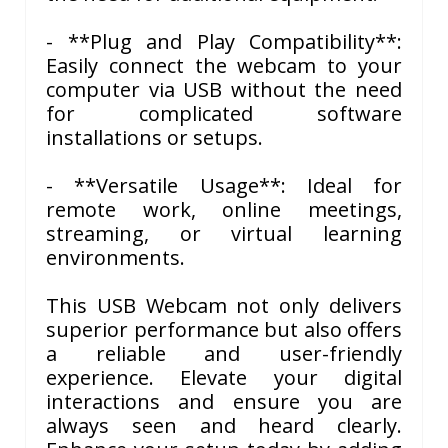
- **Plug and Play Compatibility**:
Easily connect the webcam to your
computer via USB without the need
for complicated software
installations or setups.
- **Versatile Usage**: Ideal for
remote work, online meetings,
streaming, or virtual learning
environments.
This USB Webcam not only delivers
superior performance but also offers
a reliable and user-friendly
experience. Elevate your digital
interactions and ensure you are
always seen and heard clearly.