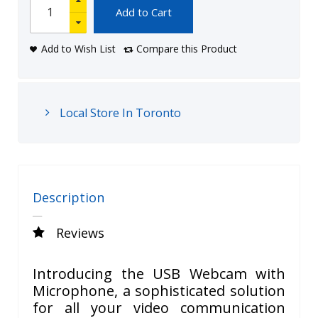
Add to Cart
Add to Wish List
Compare this Product
Local Store In Toronto
Description
Reviews
Introducing the USB Webcam with
Microphone, a sophisticated solution
for all your video communication