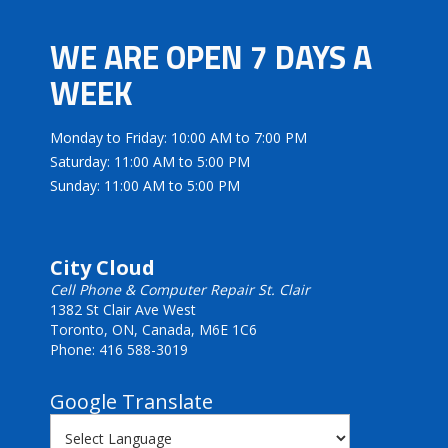
WE ARE OPEN 7 DAYS A
WEEK
Monday to Friday: 10:00 AM to 7:00 PM
Saturday: 11:00 AM to 5:00 PM
Sunday: 11:00 AM to 5:00 PM
City Cloud
Cell Phone & Computer Repair St. Clair
1382 St Clair Ave West
Toronto, ON, Canada, M6E 1C6
Phone: 416 588-3019
Google Translate