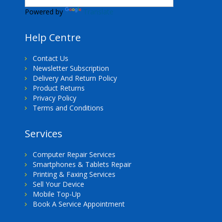
Powered by
Translate
Help Centre
Contact Us
Newsletter Subscription
Delivery And Return Policy
Product Returns
Privacy Policy
Terms and Conditions
Services
Computer Repair Services
Smartphones & Tablets Repair
Printing & Faxing Services
Sell Your Device
Mobile Top-Up
Book A Service Appointment