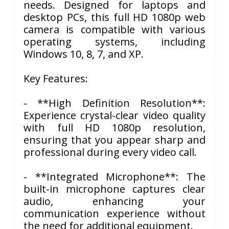
needs. Designed for laptops and
desktop PCs, this full HD 1080p web
camera is compatible with various
operating systems, including
Windows 10, 8, 7, and XP.
Key Features:
- **High Definition Resolution**:
Experience crystal-clear video quality
with full HD 1080p resolution,
ensuring that you appear sharp and
professional during every video call.
- **Integrated Microphone**: The
built-in microphone captures clear
audio, enhancing your
communication experience without
the need for additional equipment.