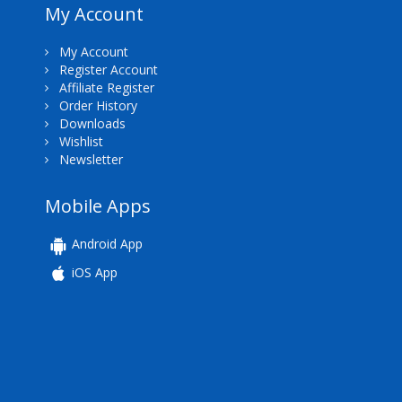
My Account
My Account
Register Account
Affiliate Register
Order History
Downloads
Wishlist
Newsletter
Mobile Apps
Android App
iOS App