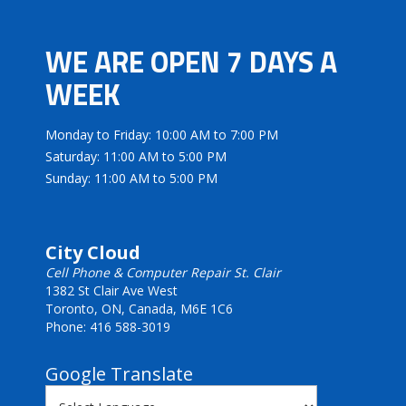
WE ARE OPEN 7 DAYS A
WEEK
Monday to Friday: 10:00 AM to 7:00 PM
Saturday: 11:00 AM to 5:00 PM
Sunday: 11:00 AM to 5:00 PM
City Cloud
Cell Phone & Computer Repair St. Clair
1382 St Clair Ave West
Toronto, ON, Canada, M6E 1C6
Phone: 416 588-3019
Google Translate