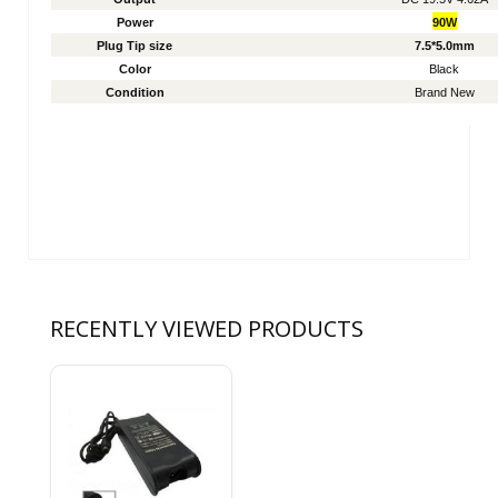
Power
90W
Plug Tip size
7.5*5.0mm
Color
Black
Condition
Brand New
RECENTLY VIEWED PRODUCTS