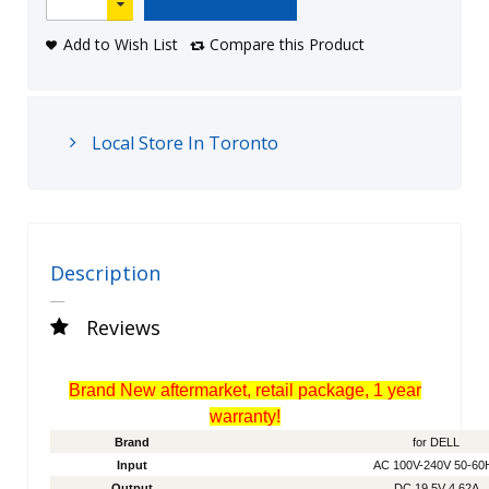
Add to Wish List
Compare this Product
Local Store In Toronto
Description
Reviews
Brand New aftermarket, retail package, 1 year
warranty!
Brand
for DELL
Input
AC 100V-240V 50-60
Output
DC 19.5V 4.62A