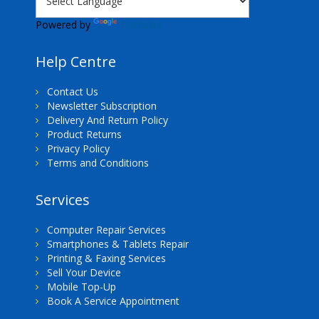
Powered by
Translate
Help Centre
Contact Us
Newsletter Subscription
Delivery And Return Policy
Product Returns
Privacy Policy
Terms and Conditions
Services
Computer Repair Services
Smartphones & Tablets Repair
Printing & Faxing Services
Sell Your Device
Mobile Top-Up
Book A Service Appointment