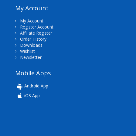
My Account
My Account
Register Account
Affiliate Register
Order History
Downloads
Wishlist
Newsletter
Mobile Apps
Android App
iOS App