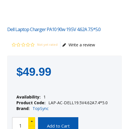
Dell Laptop Charger PA10 90w 19.5V 4.62A 7.5*5.0
Write a review
Not yet rated
$
49
.
99
Availability:
1
Product Code:
LAP-AC-DELL19.5V4.62A7.4*5.0
Brand:
TopSync
Add to Cart