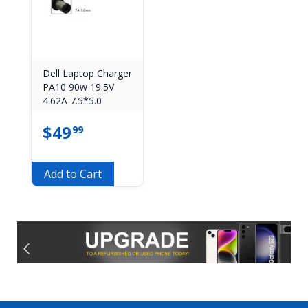
Dell Laptop Charger
PA10 90w 19.5V
4.62A 7.5*5.0
$
49
99
Add to Cart