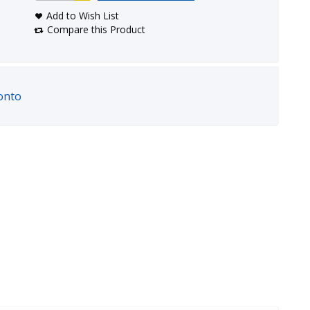
Add to Wish List
Compare this Product
onto