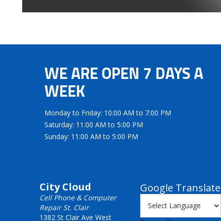
WE ARE OPEN 7 DAYS A
WEEK
Monday to Friday: 10:00 AM to 7:00 PM
Saturday: 11:00 AM to 5:00 PM
Sunday: 11:00 AM to 5:00 PM
City Cloud
Google Translate
Cell Phone & Computer
Repair St. Clair
1382 St Clair Ave West