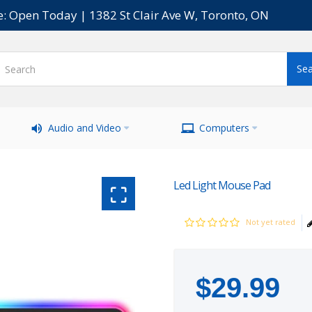
e: Open Today | 1382 St Clair Ave W, Toronto, ON
Audio and Video
Computers
Led Light Mouse Pad
Not yet rated
$
29
.
99