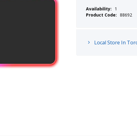
Availability:
1
Product Code:
88692
Local Store In Tor