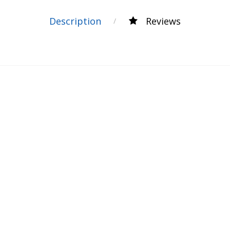
Description
Reviews