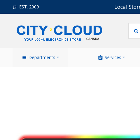
Local Stor
EST. 2009
Departments
Services