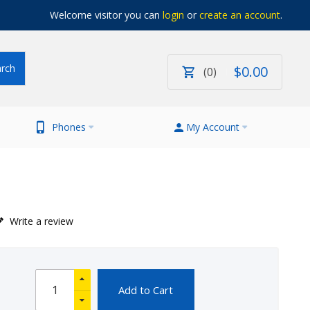
Welcome visitor you can
login
or
create an account
.
$
0
.
00
0
Phones
My Account
Write a review
Add to Cart