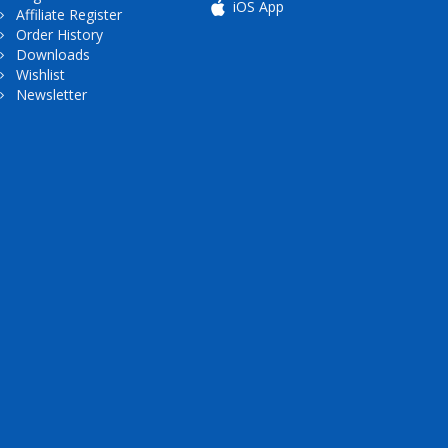
iOS App
Affiliate Register
Order History
Downloads
Wishlist
Newsletter