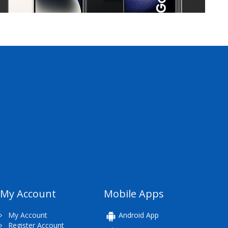
My Account
Mobile Apps
My Account
Android App
Register Account