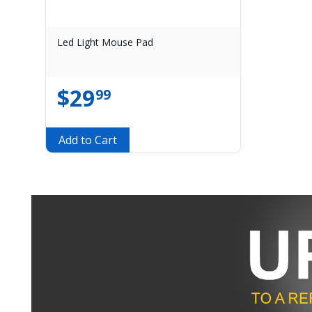
Led Light Mouse Pad
$
29
99
Add to Cart