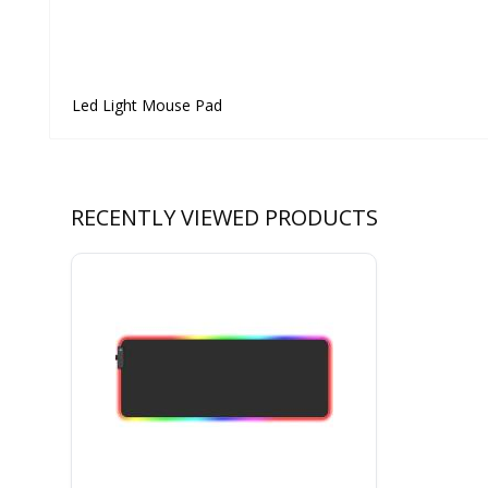
Led Light Mouse Pad
RECENTLY VIEWED PRODUCTS