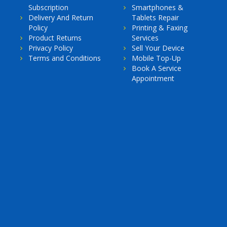
Subscription
Smartphones &
Delivery And Return
Tablets Repair
Policy
Printing & Faxing
Product Returns
Services
Privacy Policy
Sell Your Device
Terms and Conditions
Mobile Top-Up
Book A Service
Appointment