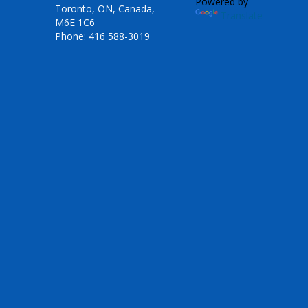
Powered by
Toronto, ON, Canada,
Translate
M6E 1C6
Phone: 416 588-3019