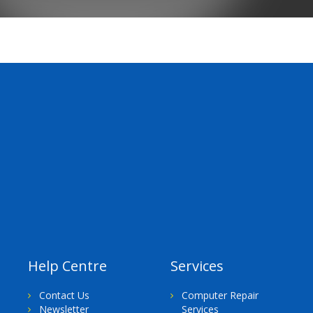
Help Centre
Services
Contact Us
Computer Repair
Newsletter
Services