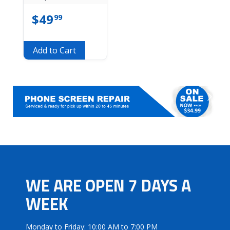
$
49
99
Add to Cart
WE ARE OPEN 7 DAYS A
WEEK
Monday to Friday: 10:00 AM to 7:00 PM