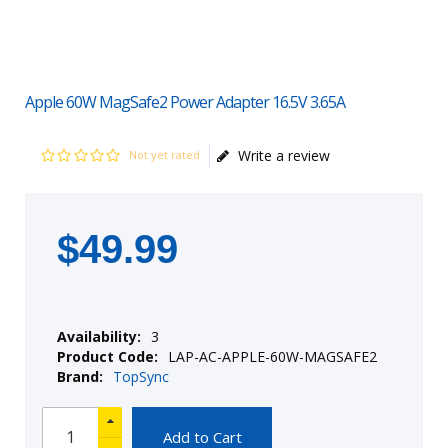
Apple 60W MagSafe2 Power Adapter 16.5V 3.65A
Write a review
Not yet rated
$
49
.
99
Availability:
3
Product Code:
LAP-AC-APPLE-60W-MAGSAFE2
Brand:
TopSync
Add to Cart