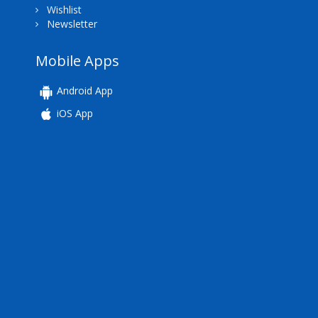
Wishlist
Newsletter
Mobile Apps
Android App
iOS App