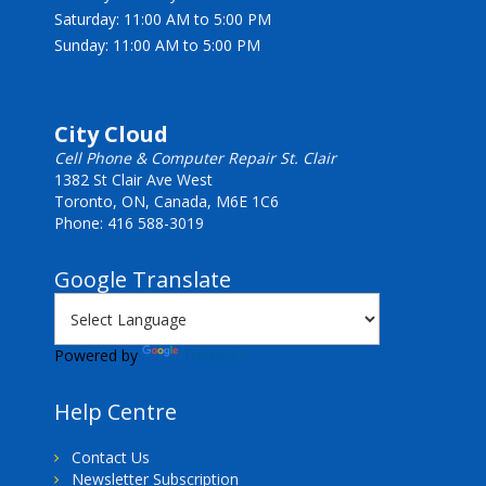
Saturday: 11:00 AM to 5:00 PM
Sunday: 11:00 AM to 5:00 PM
City Cloud
Cell Phone & Computer Repair St. Clair
1382 St Clair Ave West
Toronto, ON, Canada, M6E 1C6
Phone: 416 588-3019
Google Translate
Powered by
Translate
Help Centre
Contact Us
Newsletter Subscription