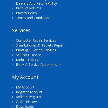
Delivery And Return Policy
Product Returns
Privacy Policy
Terms and Conditions
Services
Computer Repair Services
Smartphones & Tablets Repair
Printing & Faxing Services
Sell Your Device
Mobile Top-Up
Book A Service Appointment
My Account
My Account
Register Account
Affiliate Register
Order History
Downloads