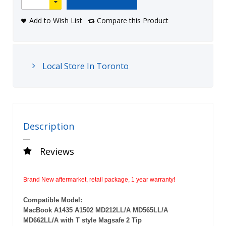
Add to Wish List
Compare this Product
Local Store In Toronto
Description
Reviews
Brand New aftermarket, retail package, 1 year warranty!
Compatible Model:
MacBook
A1435 A1502 MD212LL/A MD565LL/A
MD662LL/A with T style Magsafe 2 Tip