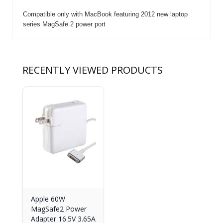
Compatible only with MacBook featuring 2012 new laptop
series MagSafe 2 power port
RECENTLY VIEWED PRODUCTS
Apple 60W
MagSafe2 Power
Adapter 16.5V 3.65A