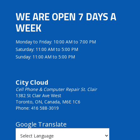
WE ARE OPEN 7 DAYS A
WEEK
Monday to Friday: 10:00 AM to 7:00 PM
Saturday: 11:00 AM to 5:00 PM
Sunday: 11:00 AM to 5:00 PM
City Cloud
Cell Phone & Computer Repair St. Clair
1382 St Clair Ave West
Toronto, ON, Canada, M6E 1C6
Phone: 416 588-3019
Google Translate