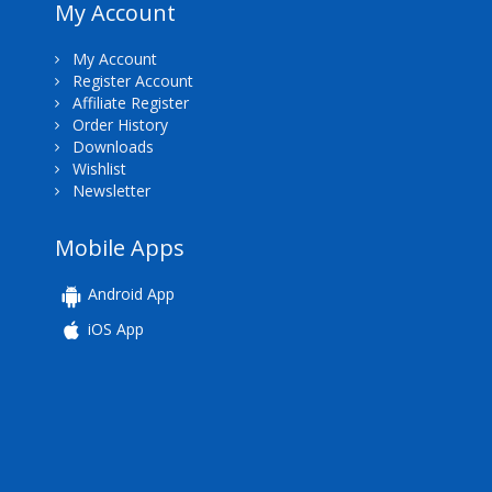
My Account
My Account
Register Account
Affiliate Register
Order History
Downloads
Wishlist
Newsletter
Mobile Apps
Android App
iOS App