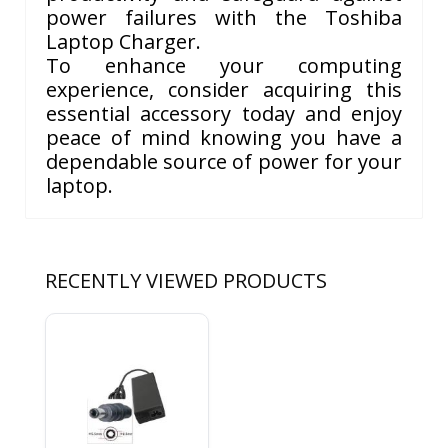
power failures with the Toshiba
Laptop Charger.
To enhance your computing
experience, consider acquiring this
essential accessory today and enjoy
peace of mind knowing you have a
dependable source of power for your
laptop.
RECENTLY VIEWED PRODUCTS