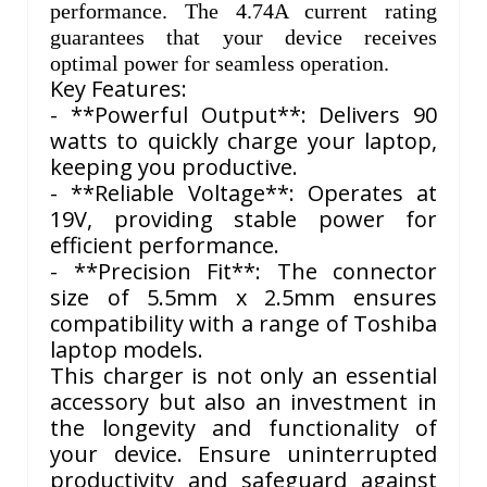
performance. The 4.74A current rating
guarantees that your device receives
optimal power for seamless operation.
Key Features:
- **Powerful Output**: Delivers 90
watts to quickly charge your laptop,
keeping you productive.
- **Reliable Voltage**: Operates at
19V, providing stable power for
efficient performance.
- **Precision Fit**: The connector
size of 5.5mm x 2.5mm ensures
compatibility with a range of Toshiba
laptop models.
This charger is not only an essential
accessory but also an investment in
the longevity and functionality of
your device. Ensure uninterrupted
productivity and safeguard against