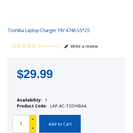
Toshiba Laptop Charger 19V 4.74A 5.5*2.5
Write a review
Not yet rated
$
29
.
99
Availability:
1
Product Code:
LAP-AC-TOSHIBAA
Add to Cart