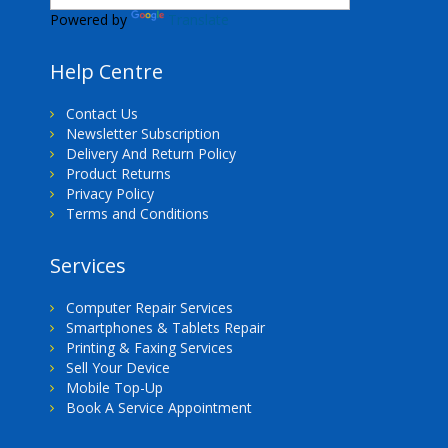
Powered by
Translate
Help Centre
Contact Us
Newsletter Subscription
Delivery And Return Policy
Product Returns
Privacy Policy
Terms and Conditions
Services
Computer Repair Services
Smartphones & Tablets Repair
Printing & Faxing Services
Sell Your Device
Mobile Top-Up
Book A Service Appointment