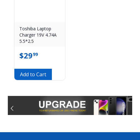
Toshiba Laptop
Charger 19V 4.74A
5.5*2.5
$
29
99
Add to Cart