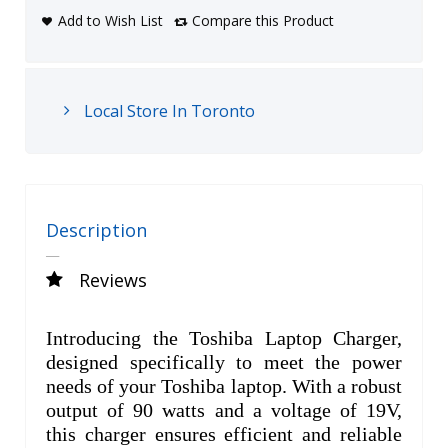
Add to Wish List
Compare this Product
Local Store In Toronto
Description
Reviews
Introducing the Toshiba Laptop Charger,
designed specifically to meet the power
needs of your Toshiba laptop. With a robust
output of 90 watts and a voltage of 19V,
this charger ensures efficient and reliable