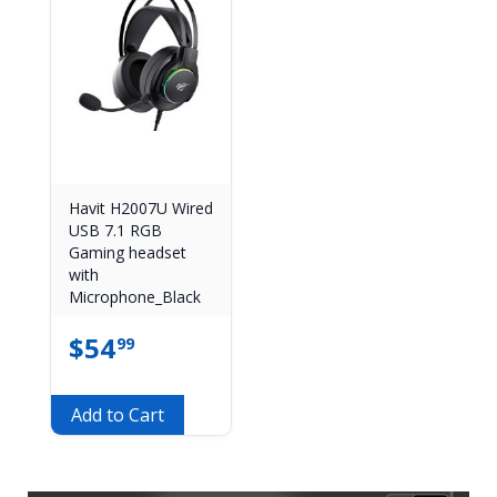
Havit H2007U Wired
USB 7.1 RGB
Gaming headset
with
Microphone_Black
$
54
99
Add to Cart