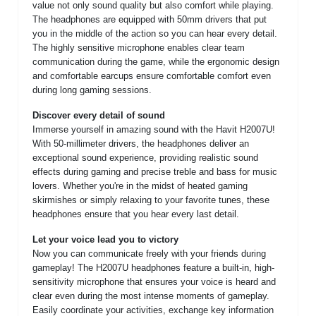
value not only sound quality but also comfort while playing.
The headphones are equipped with 50mm drivers that put
you in the middle of the action so you can hear every detail.
The highly sensitive microphone enables clear team
communication during the game, while the ergonomic design
and comfortable earcups ensure comfortable comfort even
during long gaming sessions.
Discover every detail of sound
Immerse yourself in amazing sound with the Havit H2007U!
With 50-millimeter drivers, the headphones deliver an
exceptional sound experience, providing realistic sound
effects during gaming and precise treble and bass for music
lovers. Whether you're in the midst of heated gaming
skirmishes or simply relaxing to your favorite tunes, these
headphones ensure that you hear every last detail.
Let your voice lead you to victory
Now you can communicate freely with your friends during
gameplay! The H2007U headphones feature a built-in, high-
sensitivity microphone that ensures your voice is heard and
clear even during the most intense moments of gameplay.
Easily coordinate your activities, exchange key information