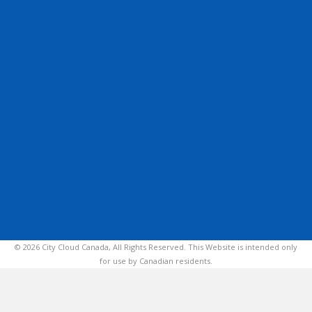
© 2026 City Cloud Canada, All Rights Reserved. This Website is intended only
for use by Canadian residents.