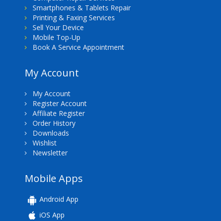
Smartphones & Tablets Repair
Printing & Faxing Services
Sell Your Device
Mobile Top-Up
Book A Service Appointment
My Account
My Account
Register Account
Affiliate Register
Order History
Downloads
Wishlist
Newsletter
Mobile Apps
Android App
iOS App