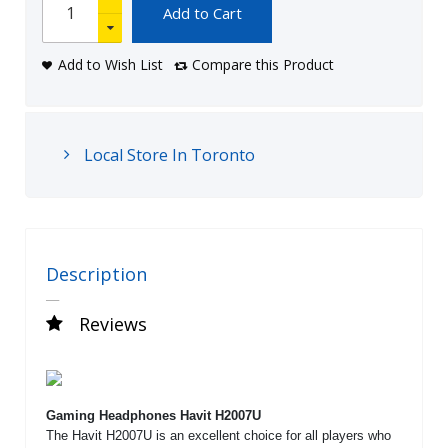
Add to Cart
Add to Wish List
Compare this Product
Local Store In Toronto
Description
Reviews
Gaming Headphones Havit H2007U
The Havit H2007U is an excellent choice for all players who