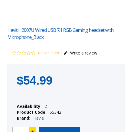
Havit H2007U Wired USB 7.1 RGB Gaming headset with
Microphone_Black
Write a review
Not yet rated
$
54
.
99
Availability:
2
Product Code:
65342
Brand:
Havie