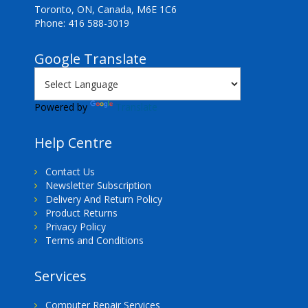
Toronto, ON, Canada, M6E 1C6
Phone: 416 588-3019
Google Translate
Powered by
Translate
Help Centre
Contact Us
Newsletter Subscription
Delivery And Return Policy
Product Returns
Privacy Policy
Terms and Conditions
Services
Computer Repair Services