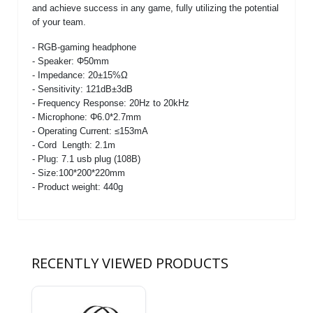
and achieve success in any game, fully utilizing the potential
of your team.
- RGB-gaming headphone
- Speaker: Φ50mm
- Impedance: 20±15%Ω
- Sensitivity: 121dB±3dB
- Frequency Response: 20Hz to 20kHz
- Microphone: Φ6.0*2.7mm
- Operating Current: ≤153mA
- Cord Length: 2.1m
- Plug: 7.1 usb plug (108B)
- Size:100*200*220mm
- Product weight: 440g
RECENTLY VIEWED PRODUCTS