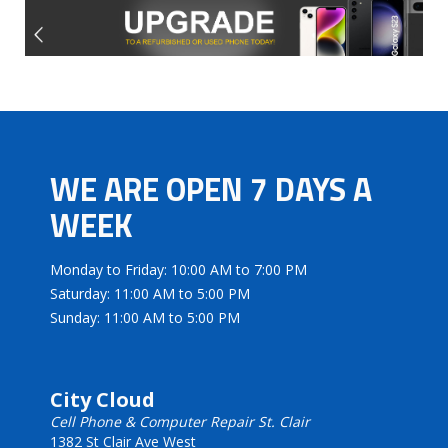
WE ARE OPEN 7 DAYS A
WEEK
Monday to Friday: 10:00 AM to 7:00 PM
Saturday: 11:00 AM to 5:00 PM
Sunday: 11:00 AM to 5:00 PM
City Cloud
Cell Phone & Computer Repair St. Clair
1382 St Clair Ave West