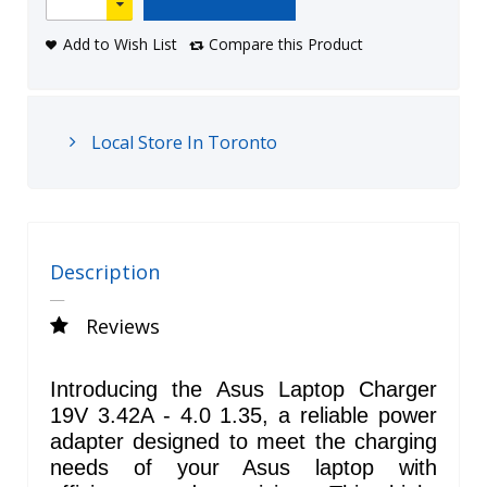
Add to Wish List
Compare this Product
Local Store In Toronto
Description
Reviews
Introducing the Asus Laptop Charger
19V 3.42A - 4.0 1.35, a reliable power
adapter designed to meet the charging
needs of your Asus laptop with