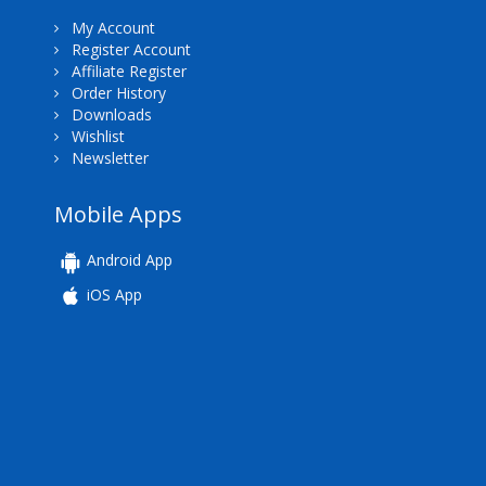
My Account
Register Account
Affiliate Register
Order History
Downloads
Wishlist
Newsletter
Mobile Apps
Android App
iOS App