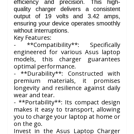
efficiency and precision. This high-
quality charger delivers a consistent
output of 19 volts and 3.42 amps,
ensuring your device operates smoothly
without interruptions.
Key Features:
- **Compatibility**: Specifically
engineered for various Asus laptop
models, this charger guarantees
optimal performance.
- **Durability**: Constructed with
premium materials, it promises
longevity and resilience against daily
wear and tear.
- **Portability**: Its compact design
makes it easy to transport, allowing
you to charge your laptop at home or
on the go.
Invest in the Asus Laptop Charger