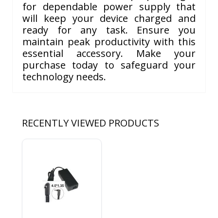
for dependable power supply that
will keep your device charged and
ready for any task. Ensure you
maintain peak productivity with this
essential accessory. Make your
purchase today to safeguard your
technology needs.
RECENTLY VIEWED PRODUCTS