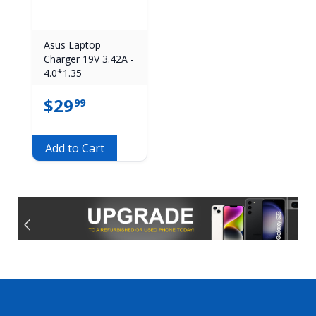
Asus Laptop
Charger 19V 3.42A -
4.0*1.35
$
29
99
Add to Cart