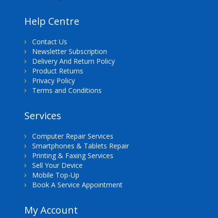
Help Centre
Contact Us
Newsletter Subscription
Delivery And Return Policy
Product Returns
Privacy Policy
Terms and Conditions
Services
Computer Repair Services
Smartphones & Tablets Repair
Printing & Faxing Services
Sell Your Device
Mobile Top-Up
Book A Service Appointment
My Account