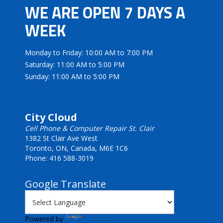
WE ARE OPEN 7 DAYS A
WEEK
Monday to Friday: 10:00 AM to 7:00 PM
Saturday: 11:00 AM to 5:00 PM
Sunday: 11:00 AM to 5:00 PM
City Cloud
Cell Phone & Computer Repair St. Clair
1382 St Clair Ave West
Toronto, ON, Canada, M6E 1C6
Phone: 416 588-3019
Google Translate
Powered by
Translate