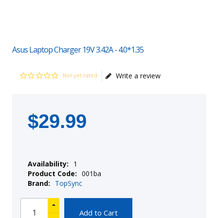
Asus Laptop Charger 19V 3.42A - 4.0*1.35
Write a review
Not yet rated
$
29
.
99
Availability:
1
Product Code:
001ba
Brand:
TopSync
Add to Cart