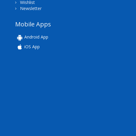
Wishlist
Newsletter
Mobile Apps
Android App
iOS App