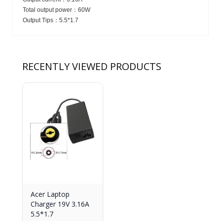
Total output power：
60W
Output Tips：
5.5*1.7
RECENTLY VIEWED PRODUCTS
Acer Laptop
Charger 19V 3.16A
5.5*1.7