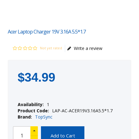
Acer Laptop Charger 19V 3.16A 5.5*1.7
Write a review
Not yet rated
$
34
.
99
Availability:
1
Product Code:
LAP-AC-ACER19V3.16A5.5*1.7
Brand:
TopSync
Add to Cart