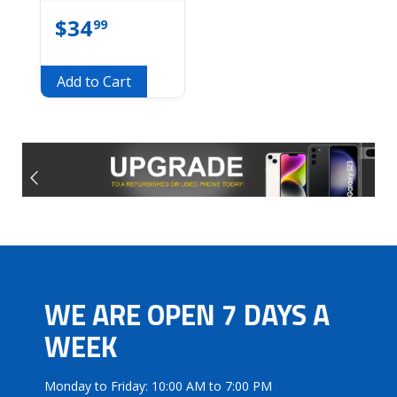
$
34
99
Add to Cart
WE ARE OPEN 7 DAYS A
WEEK
Monday to Friday: 10:00 AM to 7:00 PM