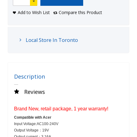
Add to Wish List
Compare this Product
Local Store In Toronto
Description
Reviews
Brand New, retail package, 1 year warranty!
Compatible with
Acer
Input Voltage:
AC100-240V
Output Voltage：
19V
Output current：
3.16A