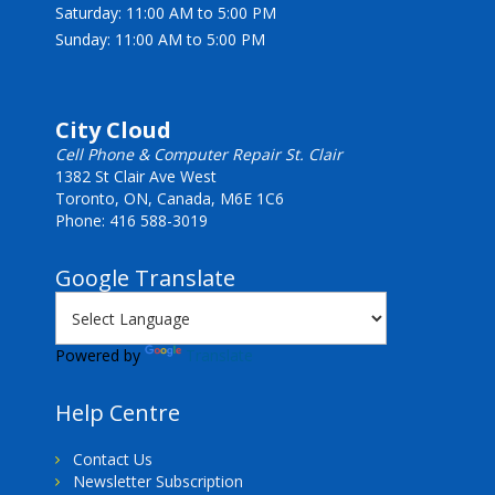
Saturday: 11:00 AM to 5:00 PM
Sunday: 11:00 AM to 5:00 PM
City Cloud
Cell Phone & Computer Repair St. Clair
1382 St Clair Ave West
Toronto, ON, Canada, M6E 1C6
Phone: 416 588-3019
Google Translate
Powered by
Translate
Help Centre
Contact Us
Newsletter Subscription