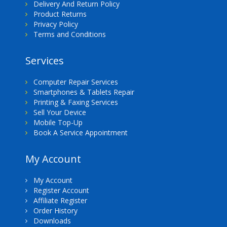
Delivery And Return Policy
Product Returns
Privacy Policy
Terms and Conditions
Services
Computer Repair Services
Smartphones & Tablets Repair
Printing & Faxing Services
Sell Your Device
Mobile Top-Up
Book A Service Appointment
My Account
My Account
Register Account
Affiliate Register
Order History
Downloads