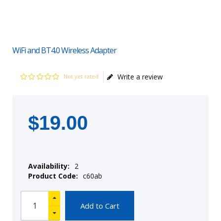
WiFi and BT4.0 Wireless Adapter
Write a review
Not yet rated
$
19
.
00
Availability:
2
Product Code:
c60ab
Add to Cart