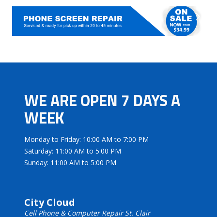
WE ARE OPEN 7 DAYS A
WEEK
Monday to Friday: 10:00 AM to 7:00 PM
Saturday: 11:00 AM to 5:00 PM
Sunday: 11:00 AM to 5:00 PM
City Cloud
Cell Phone & Computer Repair St. Clair