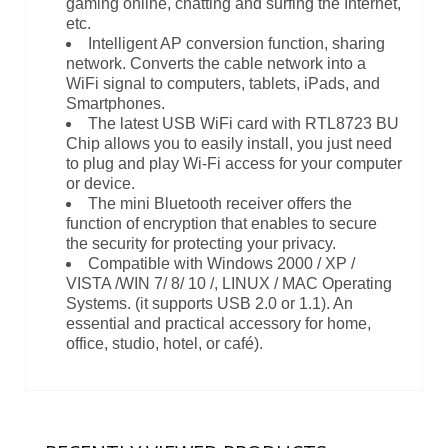
gaming online, chatting and surfing the Internet,
etc.
Intelligent AP conversion function, sharing
network. Converts the cable network into a
WiFi signal to computers, tablets, iPads, and
Smartphones.
The latest USB WiFi card with RTL8723 BU
Chip allows you to easily install, you just need
to plug and play Wi-Fi access for your computer
or device.
The mini Bluetooth receiver offers the
function of encryption that enables to secure
the security for protecting your privacy.
Compatible with Windows 2000 / XP /
VISTA /WIN 7/ 8/ 10 /, LINUX / MAC Operating
Systems. (it supports USB 2.0 or 1.1). An
essential and practical accessory for home,
office, studio, hotel, or café).