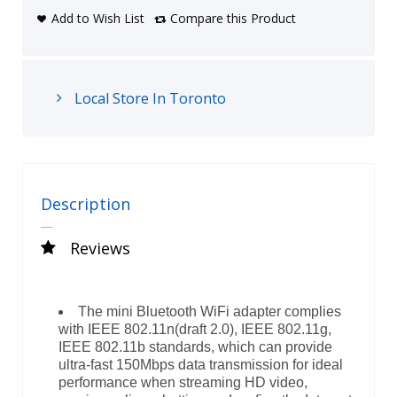
Add to Wish List
Compare this Product
Local Store In Toronto
Description
Reviews
The mini Bluetooth WiFi adapter complies
with IEEE 802.11n(draft 2.0), IEEE 802.11g,
IEEE 802.11b standards, which can provide
ultra-fast 150Mbps data transmission for ideal
performance when streaming HD video,