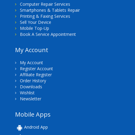
Computer Repair Services
Smartphones & Tablets Repair
Printing & Faxing Services
Sell Your Device
Mobile Top-Up
Book A Service Appointment
My Account
My Account
Register Account
Affiliate Register
Order History
Downloads
Wishlist
Newsletter
Mobile Apps
Android App