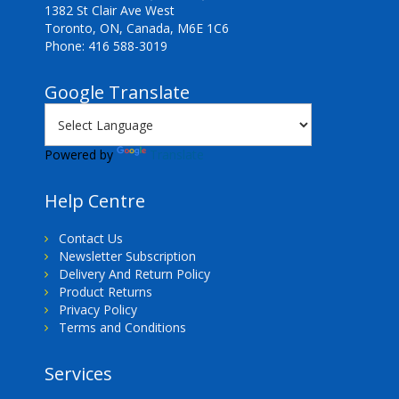
1382 St Clair Ave West
Toronto, ON, Canada, M6E 1C6
Phone: 416 588-3019
Google Translate
Powered by
Translate
Help Centre
Contact Us
Newsletter Subscription
Delivery And Return Policy
Product Returns
Privacy Policy
Terms and Conditions
Services