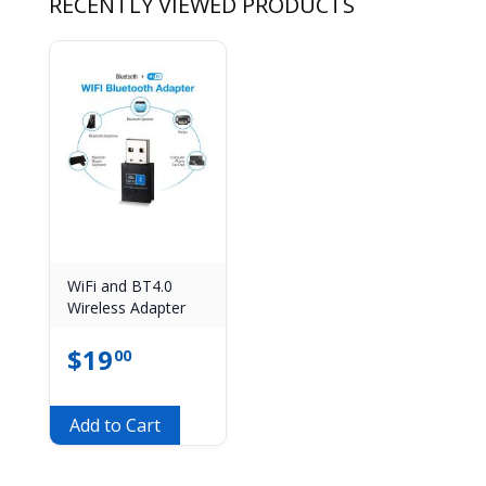
RECENTLY VIEWED PRODUCTS
WiFi and BT4.0
Wireless Adapter
$
19
00
Add to Cart