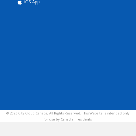
iOS App
© 2026 City Cloud Canada, All Rights Reserved. This Website is intended only
for use by Canadian residents.