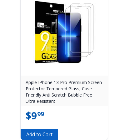
Apple IPhone 13 Pro Premium Screen
Protector Tempered Glass, Case
Friendly Anti Scratch Bubble Free
Ultra Resistant
$
9
99
Add to Cart