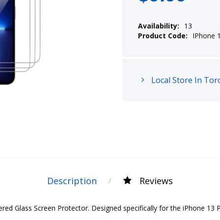
Availability:
13
Product Code:
IPhone 
Local Store In Tor
Description
Reviews
 Glass Screen Protector. Designed specifically for the iPhone 13 Pro