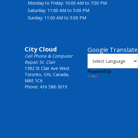
Monday to Friday: 10:00 AM to 7:00 PM
Saturday: 11:00 AM to 5:00 PM
Sunday: 11:00 AM to 5:00 PM
City Cloud
Google Translate
Cell Phone & Computer
Repair St. Clair
1382 St Clair Ave West
Powered by
Toronto, ON, Canada,
Translate
M6E 1C6
Phone: 416 588-3019