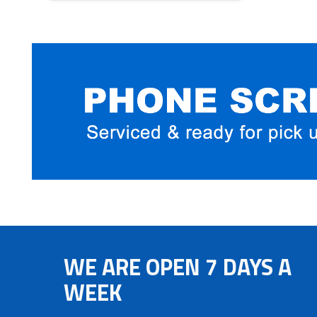
WE ARE OPEN 7 DAYS A
WEEK