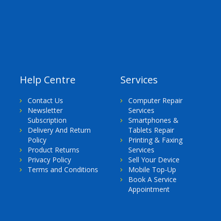
Help Centre
Services
Contact Us
Computer Repair
Newsletter
Services
Subscription
Smartphones &
Delivery And Return
Tablets Repair
Policy
Printing & Faxing
Product Returns
Services
Privacy Policy
Sell Your Device
Terms and Conditions
Mobile Top-Up
Book A Service
Appointment