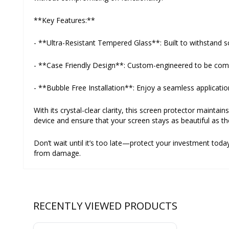
**Key Features:**
- **Ultra-Resistant Tempered Glass**: Built to withstand sc
- **Case Friendly Design**: Custom-engineered to be compat
- **Bubble Free Installation**: Enjoy a seamless applicatio
With its crystal-clear clarity, this screen protector maintai
device and ensure that your screen stays as beautiful as th
Don’t wait until it’s too late—protect your investment to
from damage.
RECENTLY VIEWED PRODUCTS