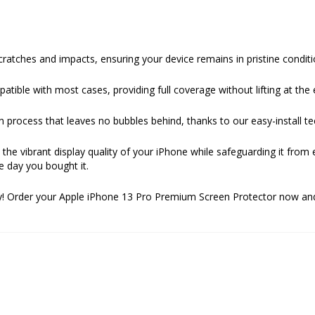
ratches and impacts, ensuring your device remains in pristine conditi
ible with most cases, providing full coverage without lifting at the 
n process that leaves no bubbles behind, thanks to our easy-install t
ns the vibrant display quality of your iPhone while safeguarding it from
e day you bought it.
day! Order your Apple iPhone 13 Pro Premium Screen Protector now an