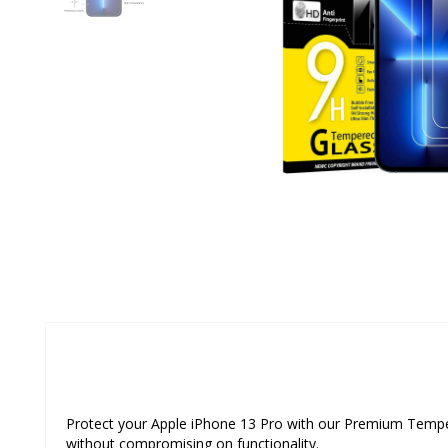
Protect your Apple iPhone 13 Pro with our Premium Tempered
without compromising on functionality.