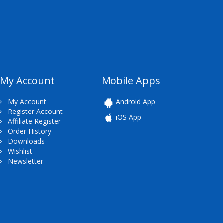
My Account
Mobile Apps
My Account
Android App
Register Account
iOS App
Affiliate Register
Order History
Downloads
Wishlist
Newsletter