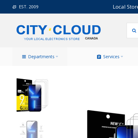
Local Stor
EST. 2009
Departments
Services