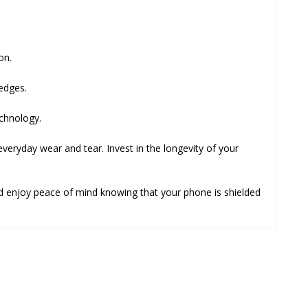
on.
edges.
echnology.
 everyday wear and tear. Invest in the longevity of your
d enjoy peace of mind knowing that your phone is shielded