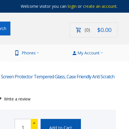
Welcome visitor you can
login
or
create an account
.
$
0
.
00
0
Phones
My Account
creen Protector Tempered Glass, Case Friendly Anti Scratch
Write a review
Add to Cart