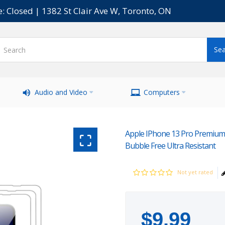
e: Closed | 1382 St Clair Ave W, Toronto, ON
Audio and Video
Computers
Apple IPhone 13 Pro Premium S
Bubble Free Ultra Resistant
Not yet rated
$
9
.
99