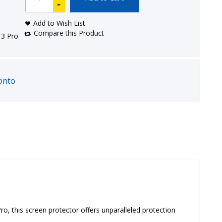
Add to Wish List
Compare this Product
13 Pro
onto
, this screen protector offers unparalleled protection