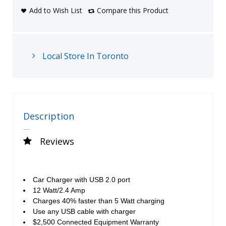
Add to Wish List
Compare this Product
Local Store In Toronto
Description
Reviews
Car Charger with USB 2.0 port
12 Watt/2.4 Amp
Charges 40% faster than 5 Watt charging
Use any USB cable with charger
$2,500 Connected Equipment Warranty