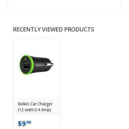
RECENTLY VIEWED PRODUCTS
Belkin Car Charger
(12 watt/2.4 Amp)
$
9
99