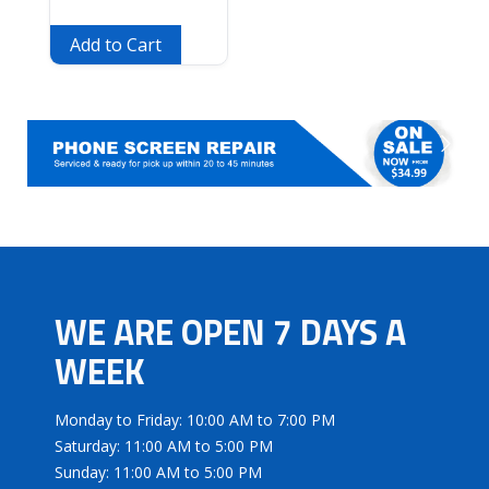
Add to Cart
WE ARE OPEN 7 DAYS A
WEEK
Monday to Friday: 10:00 AM to 7:00 PM
Saturday: 11:00 AM to 5:00 PM
Sunday: 11:00 AM to 5:00 PM