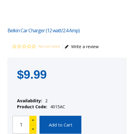
Belkin Car Charger (12 watt/2.4 Amp)
Write a review
Not yet rated
$
9
.
99
Availability:
2
Product Code:
4015AC
Add to Cart