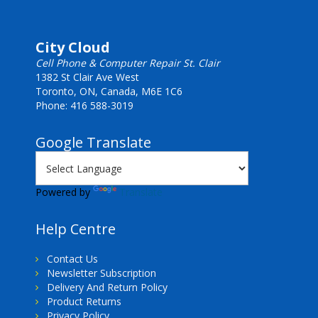
City Cloud
Cell Phone & Computer Repair St. Clair
1382 St Clair Ave West
Toronto, ON, Canada, M6E 1C6
Phone: 416 588-3019
Google Translate
Powered by
Translate
Help Centre
Contact Us
Newsletter Subscription
Delivery And Return Policy
Product Returns
Privacy Policy