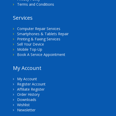
Terms and Conditions
Services
Computer Repair Services
Smartphones & Tablets Repair
Printing & Faxing Services
Sell Your Device
Mobile Top-Up
Book A Service Appointment
My Account
My Account
Register Account
Affiliate Register
Order History
Downloads
Wishlist
Newsletter