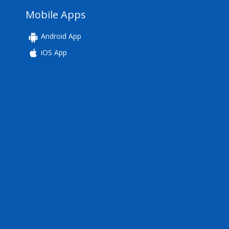
Mobile Apps
Android App
iOS App