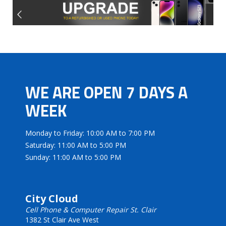
WE ARE OPEN 7 DAYS A
WEEK
Monday to Friday: 10:00 AM to 7:00 PM
Saturday: 11:00 AM to 5:00 PM
Sunday: 11:00 AM to 5:00 PM
City Cloud
Cell Phone & Computer Repair St. Clair
1382 St Clair Ave West