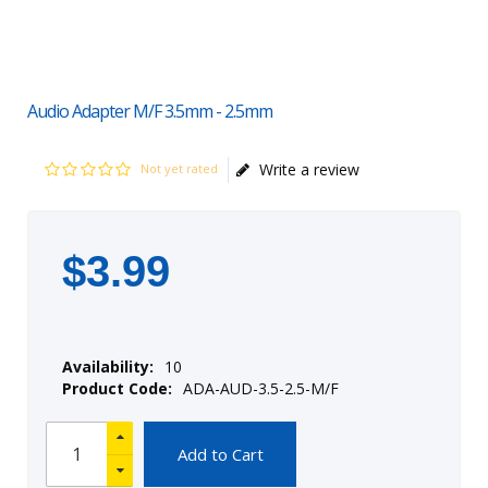
Audio Adapter M/F 3.5mm - 2.5mm
Write a review
Not yet rated
$
3
.
99
Availability:
10
Product Code:
ADA-AUD-3.5-2.5-M/F
Add to Cart