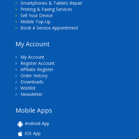
Smartphones & Tablets Repair
Printing & Faxing Services
Sell Your Device
Mobile Top-Up
Book A Service Appointment
My Account
My Account
Register Account
Affiliate Register
Order History
Downloads
Wishlist
Newsletter
Mobile Apps
Android App
iOS App