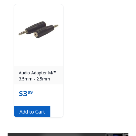
Audio Adapter M/F
3.5mm - 2.5mm
$
3
99
Add to Cart