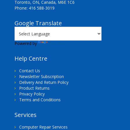
Toronto, ON, Canada, M6E 1C6
Phone: 416 588-3019
Google Translate
Powered by
Translate
Help Centre
Contact Us
Newsletter Subscription
Delivery And Return Policy
Product Returns
Privacy Policy
Terms and Conditions
Services
Computer Repair Services