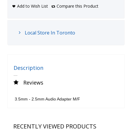
Add to Wish List
Compare this Product
Local Store In Toronto
Description
Reviews
3.5mm - 2.5mm Audio Adapter M/F
RECENTLY VIEWED PRODUCTS