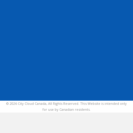
© 2026 City Cloud Canada, All Rights Reserved. This Website is intended only
for use by Canadian residents.